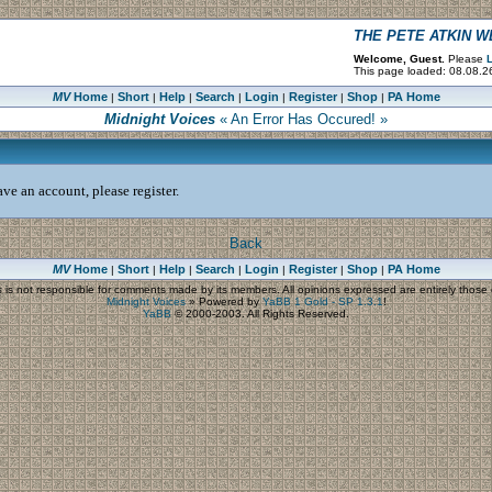
THE PETE ATKIN 
Welcome, Guest.
Please
L
This page loaded: 08.08.2
MV
Home
Short
Help
Search
Login
Register
Shop
PA Home
|
|
|
|
|
|
|
Midnight Voices
« An Error Has Occured! »
ve an account, please register.
Back
MV
Home
Short
Help
Search
Login
Register
Shop
PA Home
|
|
|
|
|
|
|
s
is not responsible for comments made by its members. All opinions expressed are entirely those o
Midnight Voices
»
Powered by
YaBB 1 Gold - SP 1.3.1
!
YaBB
© 2000-2003. All Rights Reserved.