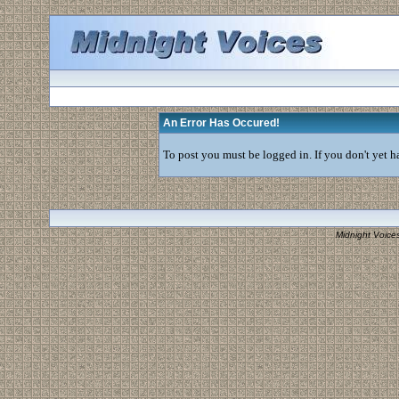
An Error Has Occured!
To post you must be logged in. If you don't yet ha
Midnight Voice