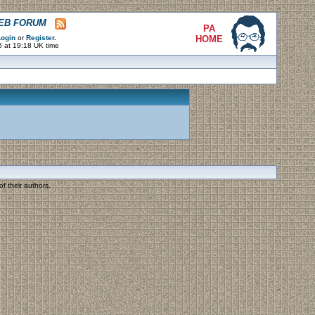
WEB FORUM
PA
ogin
or
Register
.
HOME
6 at 19:18 UK time
f their authors.