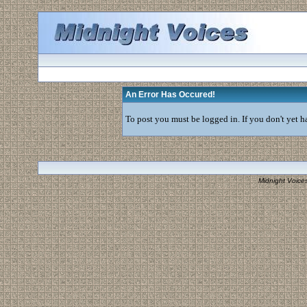
An Error Has Occured!
To post you must be logged in. If you don't yet ha
Midnight Voice