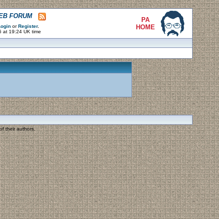
WEB FORUM
PA
ogin
or
Register
.
HOME
6 at 19:24 UK time
f their authors.