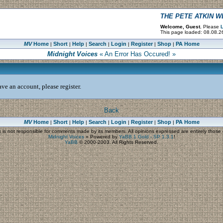
THE PETE ATKIN 
Welcome, Guest.
Please
L
This page loaded: 08.08.2
MV
Home
Short
Help
Search
Login
Register
Shop
PA Home
|
|
|
|
|
|
|
Midnight Voices
« An Error Has Occured! »
ve an account, please register.
Back
MV
Home
Short
Help
Search
Login
Register
Shop
PA Home
|
|
|
|
|
|
|
s
is not responsible for comments made by its members. All opinions expressed are entirely those o
Midnight Voices
»
Powered by
YaBB 1 Gold - SP 1.3.1
!
YaBB
© 2000-2003. All Rights Reserved.