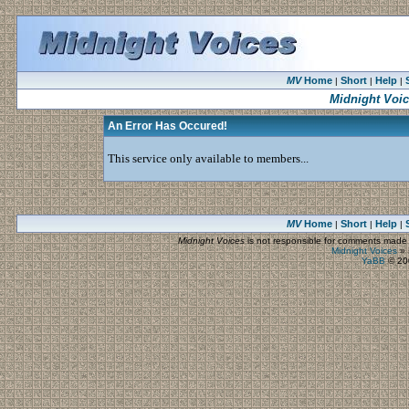
MV
Home
Short
Help
|
|
|
Midnight Voi
An Error Has Occured!
This service only available to members...
MV
Home
Short
Help
|
|
|
Midnight Voices
is not responsible for comments made by
Midnight Voices
»
YaBB
© 200