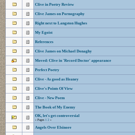
Clive in Poetry Review
Clive James on Pornography
Right next to Langston Hughes
My Egoist
References
Clive James on Michael Donaghy
Moved: Clive in 'Record Doctor' appearance
Perfect Poetry
Clive - As good as Heaney
Clive's Points Of View
Clive - New Poem
The Book of My Enemy
OK, let's get controversial
« Pages
1
2
»
Angels Over Elsinore