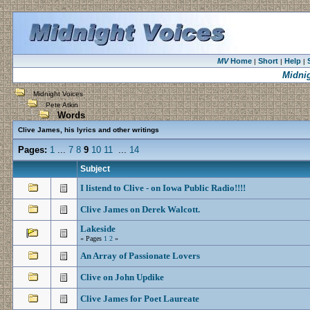
MV
Home
Short
Help
|
|
|
Midni
Midnight Voices
Pete Atkin
Words
Clive James, his lyrics and other writings
Pages:
1
...
7
8
9
10
11
...
14
Subject
I listend to Clive - on Iowa Public Radio!!!!
Clive James on Derek Walcott.
Lakeside
« Pages
1
2
»
An Array of Passionate Lovers
Clive on John Updike
Clive James for Poet Laureate