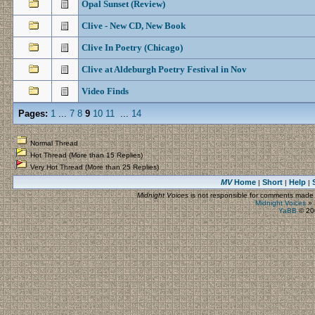
Opal Sunset (Review)
Clive - New CD, New Book
Clive In Poetry (Chicago)
Clive at Aldeburgh Poetry Festival in Nov
Video Finds
Pages:
1
...
7
8
9
10
11
...
14
Normal Thread
Hot Thread (More than 15 Replies)
Very Hot Thread (More than 25 Replies)
MV
Home
Short
Help
|
|
|
Midnight Voices
is not responsible for comments made by
Midnight Voices
»
YaBB
© 200