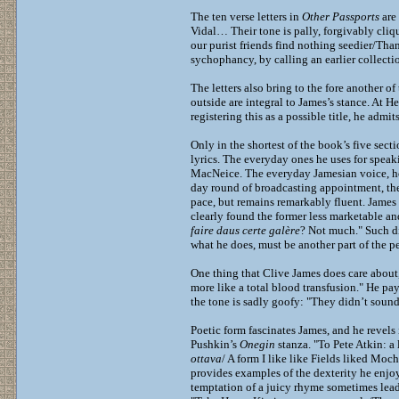
The ten verse letters in
Other Passports
are
Vidal… Their tone is pally, forgivably cliq
our purist friends find nothing seedier/Tha
sychophancy, by calling an earlier collectio
The letters also bring to the fore another 
outside are integral to James’s stance. At H
registering this as a possible title, he admi
Only in the shortest of the book’s five sect
lyrics. The everyday ones he uses for speaki
MacNeice. The everyday Jamesian voice, howe
day round of broadcasting appointment, the 
pace, but remains remarkably fluent. James 
clearly found the former less marketable an
faire daus certe galère
? Not much." Such di
what he does, must be another part of the p
One thing that Clive James does care about,
more like a total blood transfusion." He pay
the tone is sadly goofy: "They didn’t sound
Poetic form fascinates James, and he revels
Pushkin’s
Onegin
stanza. "To Pete Atkin: a 
ottava
/ A form I like like Fields liked Mo
provides examples of the dexterity he enjo
temptation of a juicy rhyme sometimes leads