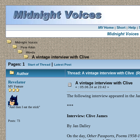
MV
Home
Short
Help
|
|
|
Midnight Voices
Midnight Voices
Pete Atkin
Words
A vintage interview with Clive
Pages:
1
|
Start of Thread
Latest Post
Thread: A vintage interview with Clive
(R
Author
Revelator
A vintage interview with Clive
MV Feature
«
:
05.06.24 at 23:42 »
The following interview appeared in the J
***
"And then I eat the stick"
Interview: Clive James
Posts: 73
By Jan Dalley
On the day,
Other Passports, Poems 1958-