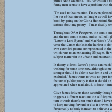
purred Anne Diamond. "You’ve written a boo
funny man seems to have a problem with the
"I’m used to that reaction, I’m even please
I’m out of that circuit, so I might as well 
book by going on the Gloria Hunniford Show
serious about my poetry – I’m as deadly seri
Throughout
Other Passports
, the comic an
and the not-comic as one, and so-called ligh
"Letter to Lord Byron" and MacNeice’s "Aut
verse that James thinks is the hardest to do
own extended poems are represented in the 
which runs to an exhausting 55 pages. He wa
subject matter for the urbane and entertainin
In theory, at least, James’s poetic can reac
washing for some time now, although some of
stranger should be able to wander in and un
excluded." James wants to write not just fo
feature of public poetry is that it should b
appreciated when read aloud, it doesn’t inte
Clive James delivers these carefully though
triggers a different reaction: the self-depr
turn inwards there’s not much there. I haven’
to keep moving forward or else it drowns. I
Presumably nobody is meant to believe a wor