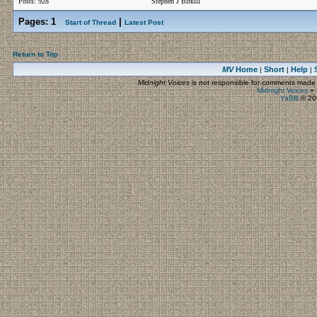
Posts: 928
Stephen J Birkill
Pages:
1
|
Start of Thread
Latest Post
Return to Top
MV
Home
Short
Help
|
|
|
Midnight Voices
is not responsible for comments made by
Midnight Voices
»
YaBB
© 200