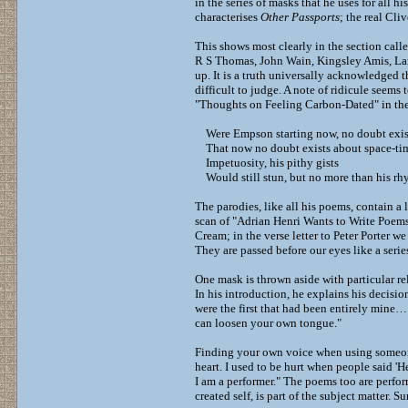
in the series of masks that he uses for all h
characterises
Other Passports
; the real Cli
This shows most clearly in the section call
R S Thomas, John Wain, Kingsley Amis, Lar
up. It is a truth universally acknowledged th
difficult to judge. A note of ridicule seems 
"Thoughts on Feeling Carbon-Dated" in the
Were Empson starting now, no doubt exis
That now no doubt exists about space-ti
Impetuosity, his pithy gists
Would still stun, but no more than his rh
The parodies, like all his poems, contain a 
scan of "Adrian Henri Wants to Write Poe
Cream; in the verse letter to Peter Porter 
They are passed before our eyes like a seri
One mask is thrown aside with particular r
In his introduction, he explains his decisi
were the first that had been entirely mine…
can loosen your own tongue."
Finding your own voice when using someone e
heart. I used to be hurt when people said 'He’
I am a performer." The poems too are perfor
created self, is part of the subject matter. Sur