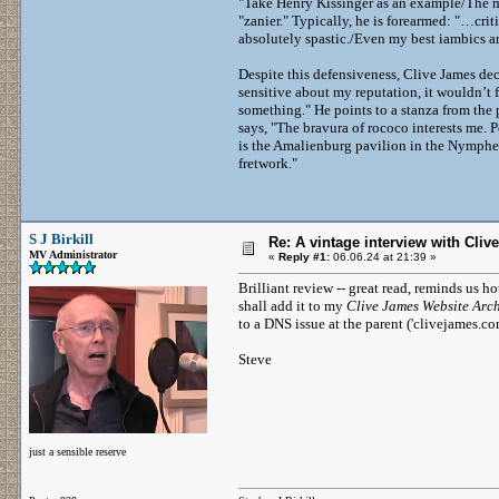
"Take Henry Kissinger as an example/The m
"zanier." Typically, he is forearmed: "…crit
absolutely spastic./Even my best iambics a
Despite this defensiveness, Clive James decl
sensitive about my reputation, it wouldn’t 
something." He points to a stanza from the 
says, "The bravura of rococo interests me. 
is the Amalienburg pavilion in the Nymphen
fretwork."
S J Birkill
Re: A vintage interview with Clive
MV Administrator
«
Reply #1:
06.06.24 at 21:39 »
Brilliant review -- great read, reminds us h
shall add it to my
Clive James Website Arc
to a DNS issue at the parent ('clivejames.co
Steve
just a sensible reserve