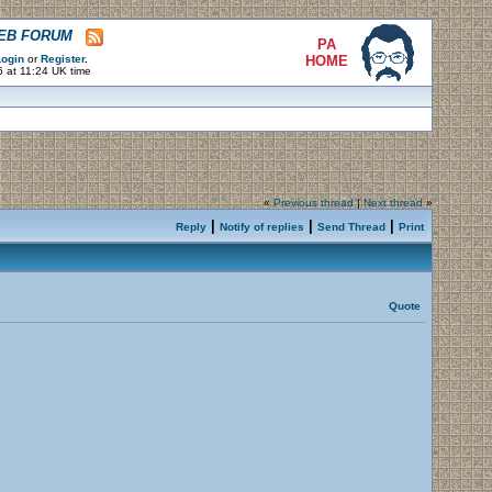
WEB FORUM
PA
ogin
or
Register
.
HOME
 at 11:24 UK time
«
Previous thread
|
Next thread
»
|
|
|
Reply
Notify of replies
Send Thread
Print
Quote