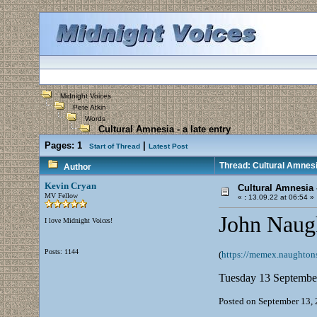
Midnight Voices
Pete Atkin
Words
Cultural Amnesia - a late entry
Pages:
1
|
Start of Thread
Latest Post
Thread: Cultural Amnesia
Author
Kevin Cryan
Cultural Amnesia -
MV Fellow
«
:
13.09.22 at 06:54 »
John Naugh
I love Midnight Voices!
Posts: 1144
(
https://memex.naughtons
Tuesday 13 Septembe
Posted on September 13, 