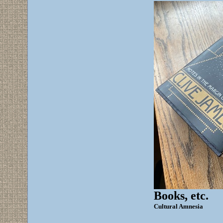
Books, etc.
Cultural Amnesia