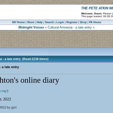
THE PETE ATKIN 
Welcome, Guest.
Please
L
This page loaded: 08.08.26
MV
Home
Short
Help
Search
Login
Register
Shop
PA Home
|
|
|
|
|
|
|
Midnight Voices
« Cultural Amnesia - a late entry »
 - a late entry
(Read 2238 times)
 a late entry
ton's online diary
.org/
)
r, 2022
2022 by jjn1