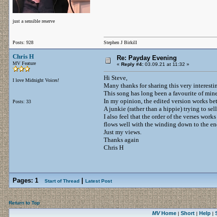
just a sensible reserve
Posts: 928
Stephen J Birkill
Chris H
Re: Payday Evening
MV Feature
«
Reply #4:
03.09.21 at 11:32 »
Hi Steve,
I love Midnight Voices!
Many thanks for sharing this very interestin
This song has long been a favourite of mine a
In my opinion, the edited version works bet
Posts: 33
A junkie (rather than a hippie) trying to sell
I also feel that the order of the verses work
flows well with the winding down to the en
Just my views.
Thanks again
Chris H
Pages:
1
|
Start of Thread
Latest Post
Return to Top
MV
Home
Short
Help
|
|
|