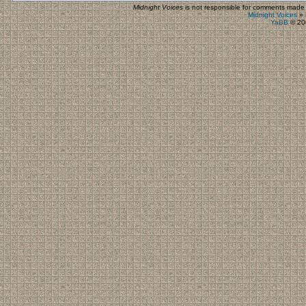
Midnight Voices
is not responsible for comments made by
Midnight Voices
»
YaBB
© 200