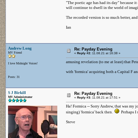
"The poetic age has had its day" because it 
will continue to dwell in the world of imag
The recorded version is so much better, and 
Ian
Andrew Long
Re: Payday Evening
MV Friend
«
Reply #2:
11.08.21 at 16:38 »
amusing revelation (to me at least) that Pe
I love Midnight Voices!
with 'formica' acquiring both a Capital F
Posts: 31
S J Birkill
Re: Payday Evening
MV Administrator
«
Reply #3:
11.08.21 at 17:51 »
Ha! Formica -- Sorry Andrew, that was my jo
singing) 'formica' back then.
Perhaps I 
Steve