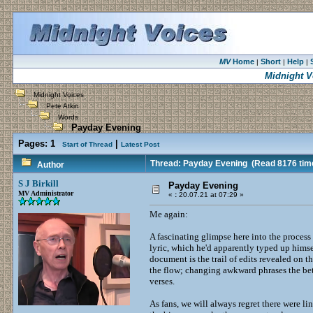
MV
Home
Short
Help
|
|
|
Midnight V
Midnight Voices
Pete Atkin
Words
Payday Evening
Pages:
1
|
Start of Thread
Latest Post
Thread: Payday Evening
(Read 8176 tim
Author
S J Birkill
Payday Evening
MV Administrator
«
:
20.07.21 at 07:29 »
Me again:
A fascinating glimpse here into the process
lyric, which he'd apparently typed up himsel
document is the trail of edits revealed on
the flow; changing awkward phrases the bett
verses.
As fans, we will always regret there were li