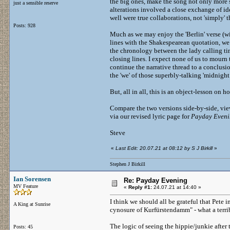
the big ones, make the song not only more 
just a sensible reserve
alterations involved a close exchange of id
well were true collaborations, not 'simply' t
Posts: 928
Much as we may enjoy the 'Berlin' verse (wi
lines with the Shakespearean quotation, we m
the chronology between the lady calling tim
closing lines. I expect none of us to mourn 
continue the narrative thread to a conclusi
the 'we' of those superbly-talking 'midnight
But, all in all, this is an object-lesson on 
Compare the two versions side-by-side, view
via our revised lyric page for
Payday Even
Steve
«
Last Edit: 20.07.21 at 08:12 by S J Birkill
»
Stephen J Birkill
Ian Sorensen
Re: Payday Evening
MV Feature
«
Reply #1:
24.07.21 at 14:40 »
I think we should all be grateful that Pete i
A King at Sunrise
cynosure of Kurfürstendamm" - what a terrib
The logic of seeing the hippie/junkie after th
Posts: 45