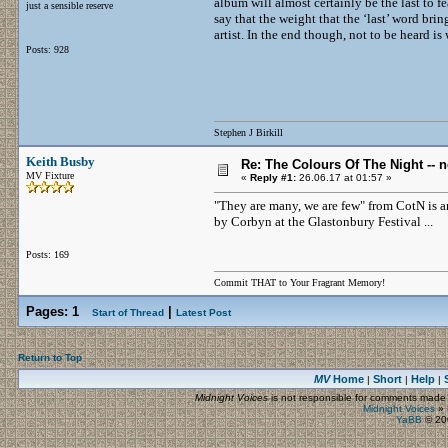
album will almost certainly be the last to fe
just a sensible reserve
say that the weight that the ‘last’ word brin
artist. In the end though, not to be heard is
Posts: 928
Stephen J Birkill
Keith Busby
Re: The Colours Of The Night -- 
MV Fixture
«
Reply #1:
26.06.17 at 01:57 »
"They are many, we are few" from CotN is a
by Corbyn at the Glastonbury Festival ...
Posts: 169
Commit THAT to Your Fragrant Memory!
Pages:
1
|
Start of Thread
Latest Post
Return to Top
MV
Home
Short
Help
|
|
|
Midnight Voices
is not responsible for comments made by
Midnight Voices
»
YaBB
© 200