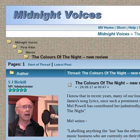
MV
Home
Short
Help
|
|
|
Midnight Voices
« The
Midnight Voices
Pete Atkin
Words
The Colours Of The Night -- new review
Pages:
1
|
Start of Thread
Latest Post
Thread: The Colours Of The Night -- new 
Author
S J Birkill
The Colours Of The Night -- new 
MV Administrator
«
:
26.06.17 at 00:47 »
I know that in recent years, many of our lo
James's song lyrics, once such a prominent 
Mel Powell has contributed her (admittedly
The Night".
Mel writes -
"Labelling anything the ‘last’ has the effec
music business who are currently on their thi