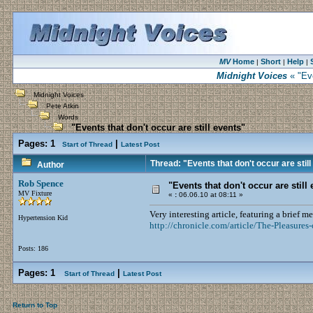
MV
Home
Short
Help
|
|
|
Midnight Voices
« "Eve
Midnight Voices
Pete Atkin
Words
"Events that don't occur are still events"
Pages:
1
|
Start of Thread
Latest Post
Thread: "Events that don't occur are stil
Author
Rob Spence
"Events that don't occur are still
MV Fixture
«
:
06.06.10 at 08:11 »
Very interesting article, featuring a brief m
Hypertension Kid
http://chronicle.com/article/The-Pleasure
Posts: 186
Pages:
1
|
Start of Thread
Latest Post
Return to Top