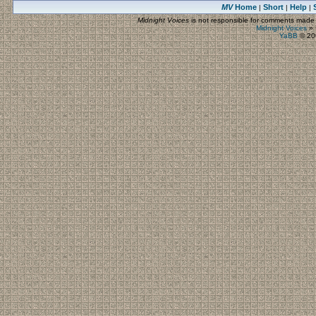
MV
Home
Short
Help
|
|
|
Midnight Voices
is not responsible for comments made by
Midnight Voices
»
YaBB
© 200