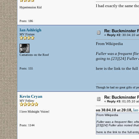
I had exactly the same th
Hypertension Kid
Posts: 186
Ian Ashleigh
Re: Buckminster F
MV Fixture
«
Reply #2:
30.04.10 at
From Wikipedia
Fuller was a frequent fli
Carnations on the Roof
going to.[23][24] Fuller a
here is the link to the fu
Posts: 155
Though he had no great gifts of pe
Kevin Cryan
Re: Buckminster F
MV Fellow
«
Reply #3:
01.05.10 at
on 30.04.10 at 20:18,
Ian
I love Midnight Voices!
From Wikipedia
Fuller was a frequent flier, 
Posts: 1144
[23][24] Fuller also noted that
here is the link to the full e