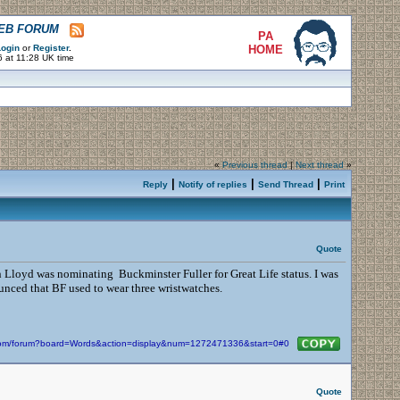
WEB FORUM
PA
ogin
or
Register
.
HOME
 at 11:28 UK time
«
Previous thread
|
Next thread
»
|
|
|
Reply
Notify of replies
Send Thread
Print
Quote
n Lloyd was nominating Buckminster Fuller for Great Life status. I was
nced that BF used to wear three wristwatches.
n.com/forum?board=Words&action=display&num=1272471336&start=0#0
Quote