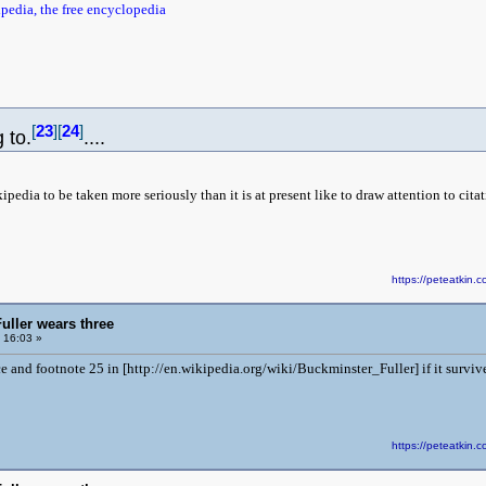
pedia, the free encyclopedia
[
23
]
[
24
]
 to.
....
edia to be taken more seriously than it is at present like to draw attention to cit
https://peteatki
uller wears three
 16:03 »
e and footnote 25 in [http://en.wikipedia.org/wiki/Buckminster_Fuller] if it survive
https://peteatki