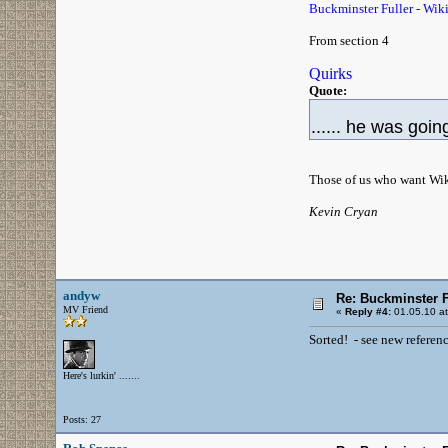
Buckminster Fuller - Wiki
From section 4
Quirks
Quote:
...... he was going
Those of us who want Wikip
Kevin Cryan
andyw
Re: Buckminster F
MV Friend
«
Reply #4:
01.05.10 at
Sorted! - see new referenc
Here's lurkin' .......
Posts: 27