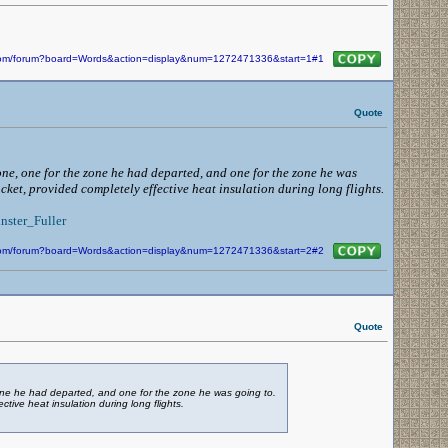
n.com/forum?board=Words&action=display&num=1272471336&start=1#1
Quote
zone, one for the zone he had departed, and one for the zone he was
acket, provided completely effective heat insulation during long flights.
nster_Fuller
n.com/forum?board=Words&action=display&num=1272471336&start=2#2
Quote
 zone he had departed, and one for the zone he was going to.
ctive heat insulation during long flights.