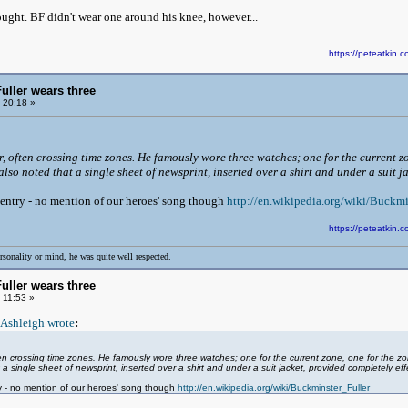
ought. BF didn't wear one around his knee, however...
https://peteatki
uller wears three
 20:18 »
er, often crossing time zones. He famously wore three watches; one for the current 
lso noted that a single sheet of newsprint, inserted over a shirt and under a suit j
ll entry - no mention of our heroes' song though
http://en.wikipedia.org/wiki/Buckmi
https://peteatki
rsonality or mind, he was quite well respected.
uller wears three
 11:53 »
 Ashleigh wrote
:
often crossing time zones. He famously wore three watches; one for the current zone, one for the
 a single sheet of newsprint, inserted over a shirt and under a suit jacket, provided completely effe
ntry - no mention of our heroes' song though
http://en.wikipedia.org/wiki/Buckminster_Fuller