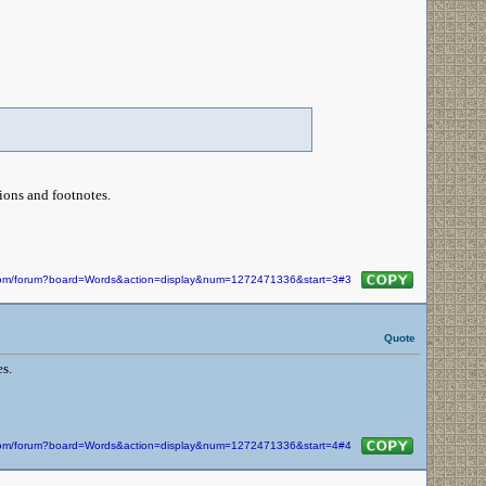
ations and footnotes.
n.com/forum?board=Words&action=display&num=1272471336&start=3#3
Quote
s.
n.com/forum?board=Words&action=display&num=1272471336&start=4#4