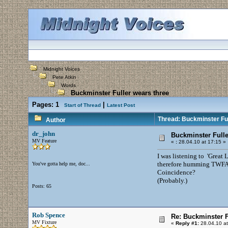
Midnight Voices
Pete Atkin
Words
Buckminster Fuller wears three
Pages:
1
|
Start of Thread
Latest Post
Thread: Buckminster Ful
Author
dr_john
Buckminster Fulle
MV Feature
«
:
28.04.10 at 17:15 »
I was listening to 'Great
therefore humming TWFAD 
You've gotta help me, doc...
Coincidence?
(Probably.)
Posts: 65
Rob Spence
Re: Buckminster F
MV Fixture
«
Reply #1:
28.04.10 at