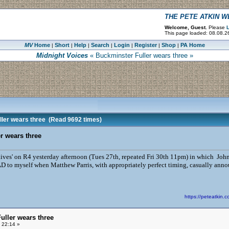
THE PETE ATKIN 
Welcome, Guest.
Please
L
This page loaded: 08.08.26
MV
Home
Short
Help
Search
Login
Register
Shop
PA Home
|
|
|
|
|
|
|
Midnight Voices
« Buckminster Fuller wears three »
ler wears three
(Read 9692 times)
r wears three
 Lives' on R4 yesterday afternoon (Tues 27th, repeated Fri 30th 11pm) in which Joh
to myself when Matthew Parris, with appropriately perfect timing, casually annou
https://peteatki
uller wears three
 22:14 »