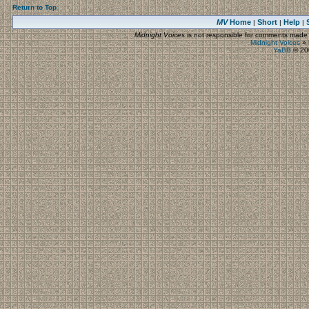
Return to Top
MV
Home
Short
Help
|
|
|
Midnight Voices
is not responsible for comments made by
Midnight Voices
»
YaBB
© 200