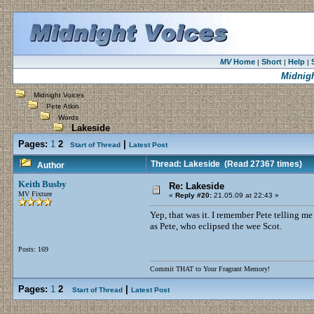
MV
Home
Short
Help
|
|
|
Midnigh
Midnight Voices
Pete Atkin
Words
Lakeside
Pages:
1
2
|
Start of Thread
Latest Post
Thread: Lakeside
(Read 27367 times)
Author
Keith Busby
Re: Lakeside
MV Fixture
«
Reply #20:
21.05.09 at 22:43 »
Yep, that was it. I remember Pete telling me
as Pete, who eclipsed the wee Scot.
Posts: 169
Commit THAT to Your Fragrant Memory!
Pages:
1
2
|
Start of Thread
Latest Post