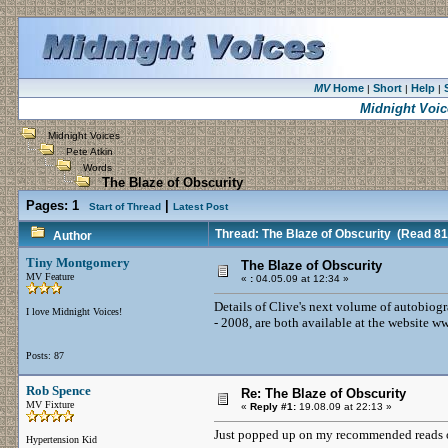
MV
Home
Short
Help
|
|
|
Midnight Voic
Midnight Voices
Pete Atkin
Words
The Blaze of Obscurity
Pages:
1
|
Start of Thread
Latest Post
Thread: The Blaze of Obscurity
(Read 81
Author
Tiny Montgomery
The Blaze of Obscurity
MV Feature
«
:
04.05.09 at 12:34 »
Details of Clive's next volume of autobiog
I love Midnight Voices!
- 2008, are both available at the website
Posts: 87
Rob Spence
Re: The Blaze of Obscurity
MV Fixture
«
Reply #1:
19.08.09 at 22:13 »
Just popped up on my recommended reads o
Hypertension Kid