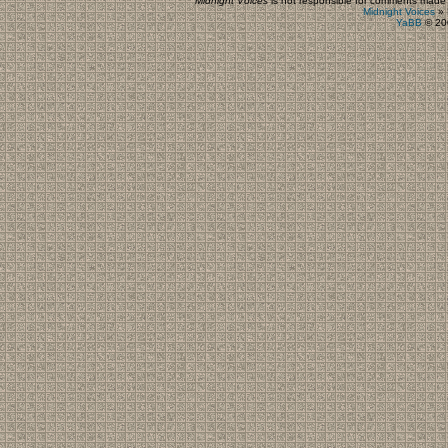
Midnight Voices
is not responsible for comments made by
Midnight Voices
»
YaBB
© 200