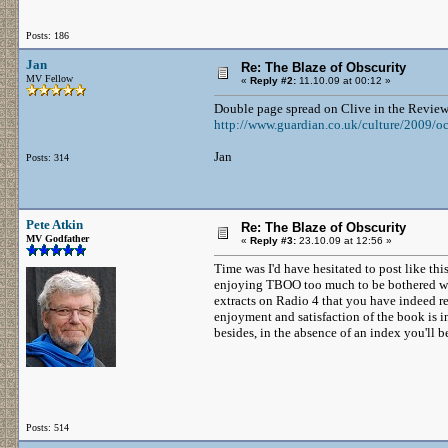
Posts: 186
Jan
Re: The Blaze of Obscurity
MV Fellow
«
Reply #2:
11.10.09 at 00:12 »
Double page spread on Clive in the Review 
http://www.guardian.co.uk/culture/2009/oc
Jan
Posts: 314
Pete Atkin
Re: The Blaze of Obscurity
MV Godfather
«
Reply #3:
23.10.09 at 12:56 »
Time was I'd have hesitated to post like thi
enjoying TBOO too much to be bothered wit
extracts on Radio 4 that you have indeed re
enjoyment and satisfaction of the book is in
besides, in the absence of an index you'll be
Posts: 514