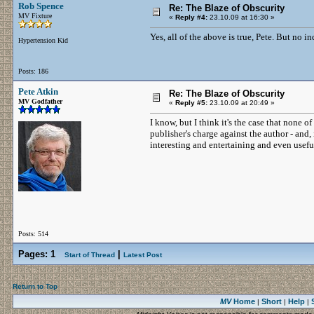
Rob Spence
Re: The Blaze of Obscurity
MV Fixture
«
Reply #4:
23.10.09 at 16:30 »
Yes, all of the above is true, Pete. But no i
Hypertension Kid
Posts: 186
Pete Atkin
Re: The Blaze of Obscurity
MV Godfather
«
Reply #5:
23.10.09 at 20:49 »
I know, but I think it's the case that none 
publisher's charge against the author - and, i
interesting and entertaining and even use
Posts: 514
Pages:
1
|
Start of Thread
Latest Post
Return to Top
MV
Home
Short
Help
|
|
|