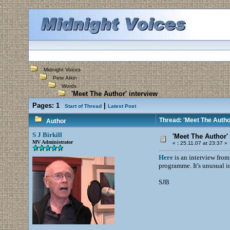
Midnight Voices
Pete Atkin
Words
'Meet The Author' interview
Pages:
1
|
Start of Thread
Latest Post
Thread: 'Meet The Author
Author
S J Birkill
'Meet The Author' 
MV Administrator
«
:
25.11.07 at 23:37 »
Here
is an interview from
programme. It's unusual in
SJB