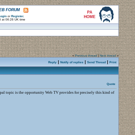
WEB FORUM
PA
ogin
or
Register
.
HOME
6 at 06:26 UK time
«
Previous thread
|
Next thread
»
|
|
|
Reply
Notify of replies
Send Thread
Print
Quote
pal topic is the opportunity Web TV provides for precisely this kind of