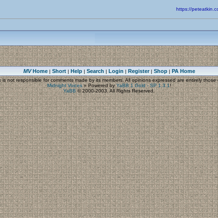
https://peteatki
MV
Home
Short
Help
Search
Login
Register
Shop
PA Home
|
|
|
|
|
|
|
s
is not responsible for comments made by its members. All opinions expressed are entirely those o
Midnight Voices
»
Powered by
YaBB 1 Gold - SP 1.3.1
!
YaBB
© 2000-2003. All Rights Reserved.