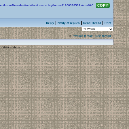
n.com/forum?board=Words&action=display&num=1196033853&start=0#0
|
|
|
Reply
Notify of replies
Send Thread
Print
«
Previous thread
|
Next thread
»
f their authors.