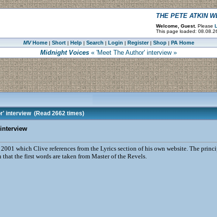
THE PETE ATKIN 
Welcome, Guest.
Please
L
This page loaded: 08.08.2
MV
Home
Short
Help
Search
Login
Register
Shop
PA Home
|
|
|
|
|
|
|
Midnight Voices
« 'Meet The Author' interview »
' interview
(Read 2662 times)
interview
 2001 which Clive references from the Lyrics section of his own website. The princi
 that the first words are taken from Master of the Revels.