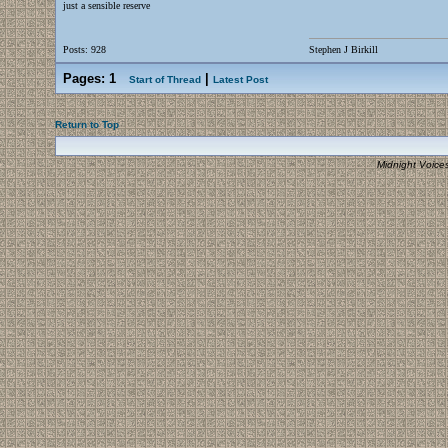
just a sensible reserve
Posts: 928
Stephen J Birkill
Pages:
1
|
Start of Thread
Latest Post
Return to Top
Midnight Voice