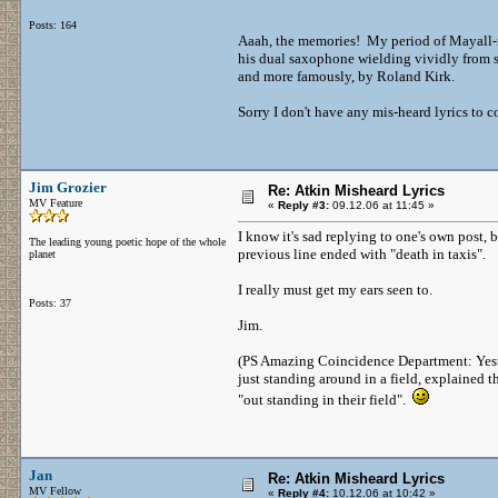
Posts: 164
Aaah, the memories! My period of Mayall-m
his dual saxophone wielding vividly from se
and more famously, by Roland Kirk.
Sorry I don't have any mis-heard lyrics to c
Jim Grozier
Re: Atkin Misheard Lyrics
MV Feature
«
Reply #3:
09.12.06 at 11:45 »
I know it's sad replying to one's own post, b
The leading young poetic hope of the whole
previous line ended with "death in taxis".
planet
I really must get my ears seen to.
Posts: 37
Jim.
(PS Amazing Coincidence Department: Yeste
just standing around in a field, explained t
"out standing in their field".
Jan
Re: Atkin Misheard Lyrics
MV Fellow
«
Reply #4:
10.12.06 at 10:42 »