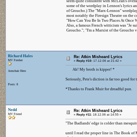
seem quite consistent with McLean's overal
some of the wordplay in Lennon's lyrics an
of Groucho.) The "Marx-Lennon" wordplay 
most notably the Firesign Theatre on the c
"How Can You Be In Two Places At Once W
Also, a famous French witticism was "Je su
Groucho."; "I'm a Marxist of the Groucho v
Richard Hales
Re: Atkin Misheard Lyrics
MV Fresher
«
Reply #10:
17.12.06 at 21:42 »
Ah! My broth is kipper! *
Armchair Hero
Seriously, Pete's diction is far too good for 
Posts: 8
*Thanks to Frank Muir for dreadful pun.
Nedd
Re: Atkin Misheard Lyrics
MV Friend
«
Reply #11:
18.12.06 at 14:55 »
"The Badlands' edge is colder than mesquit
until I read the proper line in The Book of M