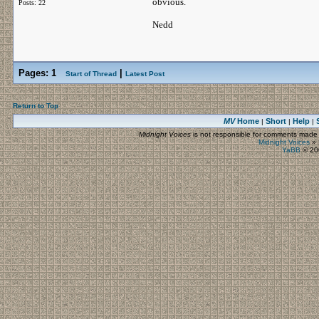
obvious.
Posts: 22
Nedd
Pages:
1
|
Start of Thread
Latest Post
Return to Top
MV
Home
Short
Help
|
|
|
Midnight Voices
is not responsible for comments made by
Midnight Voices
»
YaBB
© 200