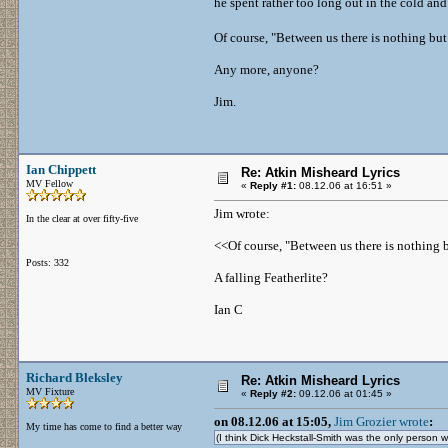
he spent rather too long out in the cold and
Of course, "Between us there is nothing but
Any more, anyone?
Jim.
Ian Chippett
Re: Atkin Misheard Lyrics
MV Fellow
«
Reply #1:
08.12.06 at 16:51 »
Jim wrote:
In the clear at over fifty-five
<<Of course, "Between us there is nothing b
Posts: 332
A falling Featherlite?
Ian C
Richard Bleksley
Re: Atkin Misheard Lyrics
MV Fixture
«
Reply #2:
09.12.06 at 01:45 »
on 08.12.06 at 15:05,
Jim Grozier wrote
:
My time has come to find a better way
(I think Dick Heckstall-Smith was the only perso