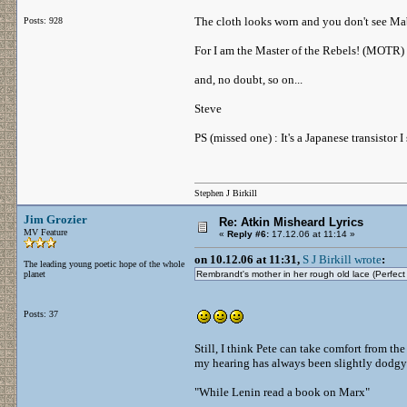
The cloth looks worn and you don't see Mabe
Posts: 928
For I am the Master of the Rebels! (MOTR)
and, no doubt, so on...
Steve
PS (missed one) : It's a Japanese transistor
Stephen J Birkill
Jim Grozier
Re: Atkin Misheard Lyrics
MV Feature
«
Reply #6:
17.12.06 at 11:14 »
on 10.12.06 at 11:31,
S J Birkill wrote
:
The leading young poetic hope of the whole
planet
Rembrandt's mother in her rough old lace (Perfec
Posts: 37
Still, I think Pete can take comfort from the 
my hearing has always been slightly dodgy 
"While Lenin read a book on Marx"