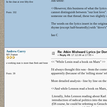
Jim wrote:
In the clear at over fifty-five
<<However, this business of what the lyrics
cannot distinguish between "our lost love" 
Posts: 332
someone on that thread, these two slightly 
The words on the lyrics insert in the origina
rhyme (except half-heartedly) with "dove's" a
Ian C
Andrew Curry
Re: Atkin Misheard Lyrics (or Do
MV Feature
«
Reply #9:
17.12.06 at 17:55 »
<< "While Lenin read a book on Marx" >>
a working man is more than flesh and bone
I'd always thought this was - from the cont
apparently (because of the 'rolling stone' r
Posts: 39
More detailed analysis - line by line on th
<<And while Lennon read a book on Marx,
Literally, John Lennon reading about Karl 
introduction of radical politics into the mu
(Of course, he could be referring to Grouch