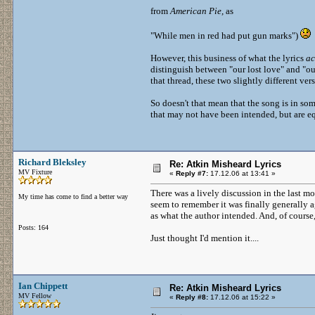
from
American Pie,
as
"While men in red had put gun marks")
However, this business of what the lyrics
ac
distinguish between "our lost love" and "our
that thread, these two slightly different ve
So doesn't that mean that the song is in som
that may not have been intended, but are e
Richard Bleksley
Re: Atkin Misheard Lyrics
MV Fixture
«
Reply #7:
17.12.06 at 13:41 »
There was a lively discussion in the last mon
My time has come to find a better way
seem to remember it was finally generally a
as what the author intended. And, of course,
Posts: 164
Just thought I'd mention it....
Ian Chippett
Re: Atkin Misheard Lyrics
MV Fellow
«
Reply #8:
17.12.06 at 15:22 »