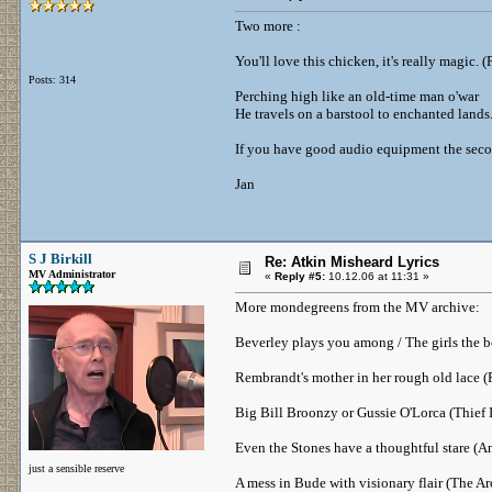
Two more :
You'll love this chicken, it's really magic. 
Posts: 314
Perching high like an old-time man o'war
He travels on a barstool to enchanted lands.
If you have good audio equipment the second
Jan
S J Birkill
Re: Atkin Misheard Lyrics
MV Administrator
«
Reply #5:
10.12.06 at 11:31 »
More mondegreens from the MV archive:
Beverley plays you among / The girls the b
Rembrandt's mother in her rough old lace 
Big Bill Broonzy or Gussie O'Lorca (Thief 
Even the Stones have a thoughtful stare (A
just a sensible reserve
A mess in Bude with visionary flair (The Ar