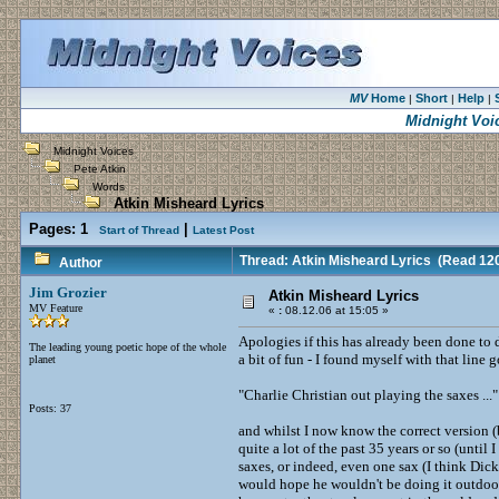
MV
Home
Short
Help
|
|
|
Midnight Voi
Midnight Voices
Pete Atkin
Words
Atkin Misheard Lyrics
Pages:
1
|
Start of Thread
Latest Post
Thread: Atkin Misheard Lyrics
(Read 120
Author
Jim Grozier
Atkin Misheard Lyrics
MV Feature
«
:
08.12.06 at 15:05 »
Apologies if this has already been done to de
The leading young poetic hope of the whole
a bit of fun - I found myself with that line
planet
"Charlie Christian out playing the saxes ..."
Posts: 37
and whilst I now know the correct version (
quite a lot of the past 35 years or so (unti
saxes, or indeed, even one sax (I think Di
would hope he wouldn't be doing it outdoor