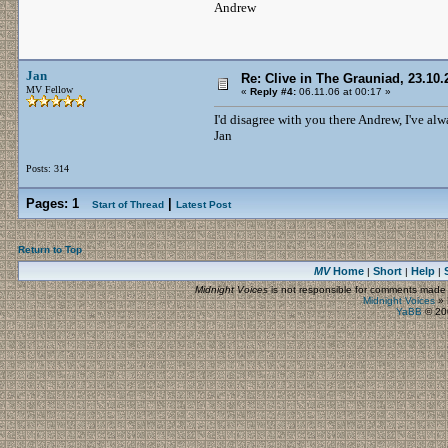
Andrew
Jan
Re: Clive in The Grauniad, 23.10.
MV Fellow
«
Reply #4:
06.11.06 at 00:17 »
I'd disagree with you there Andrew, I've a
Jan
Posts: 314
Pages:
1
|
Start of Thread
Latest Post
Return to Top
MV
Home
Short
Help
|
|
|
Midnight Voices
is not responsible for comments made by
Midnight Voices
»
YaBB
© 200