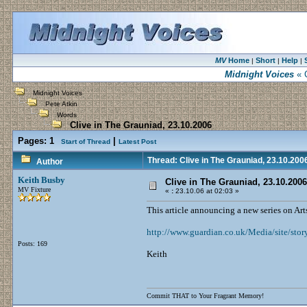
MV
Home
Short
Help
|
|
|
Midnight Voices
« C
Midnight Voices
Pete Atkin
Words
Clive in The Grauniad, 23.10.2006
Pages:
1
|
Start of Thread
Latest Post
Thread: Clive in The Grauniad, 23.10.200
Author
Keith Busby
Clive in The Grauniad, 23.10.2006
MV Fixture
«
:
23.10.06 at 02:03 »
This article announcing a new series on Arts
http://www.guardian.co.uk/Media/site/stor
Posts: 169
Keith
Commit THAT to Your Fragrant Memory!