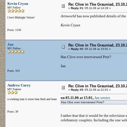
Kevin Cryan
Re: Clive in The Grauniad, 23.10.
MV Fellow
«
Reply #1:
05.11.06 at 14:28 »
Artsworld
has now published details of the
I love Midnight Voices!
Kevin Cryan
Posts: 1144
Jan
Re: Clive in The Grauniad, 23.10.
MV Fellow
«
Reply #2:
05.11.06 at 15:01 »
Has Clive ever interviewed Pete?
Jan
Posts: 314
Andrew Curry
Re: Clive in The Grauniad, 23.10.
MV Feature
«
Reply #3:
05.11.06 at 21:01 »
on 05.11.06 at 15:01,
Jan wrote
:
a working man is more than flesh and bone
Has Clive ever interviewed Pete?
Posts: 39
I rather fear that it would be the television
celebratory couplets. Including the one wri