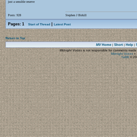
just a sensible reserve
Posts: 928
Stephen J Birkill
Pages:
1
|
Start of Thread
Latest Post
Return to Top
MV
Home
Short
Help
|
|
|
Midnight Voices
is not responsible for comments made by
Midnight Voices
»
YaBB
© 200