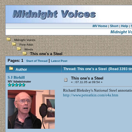
MV
Home
Short
Help
|
|
|
Midnight V
Midnight Voices
Pete Atkin
Words
This one's a Steel
Pages:
1
|
Start of Thread
Latest Post
Thread: This one's a Steel
(Read 3393 ti
Author
S J Birkill
This one's a Steel
MV Administrator
«
:
07.11.05 at 09:54 »
Richard Bleksley's
National Steel
annotati
http://www.peteatkin.com/e4a.htm