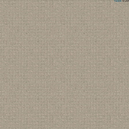
YaBB
© 200