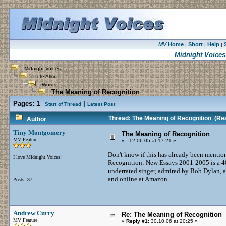
MV
Home
Short
Help
|
|
|
Midnight Voices
Midnight Voices
Pete Atkin
Words
The Meaning of Recognition
Pages:
1
|
Start of Thread
Latest Post
Thread: The Meaning of Recognition
(Rea
Author
Tiny Montgomery
The Meaning of Recognition
MV Feature
«
:
12.06.05 at 17:21 »
Don't know if this has already been mentio
I love Midnight Voices!
Recognition: New Essays 2001-2005 is a 4
underrated singer, admired by Bob Dylan, a
and online at Amazon.
Posts: 87
Andrew Curry
Re: The Meaning of Recognition
MV Feature
«
Reply #1:
30.10.06 at 20:25 »