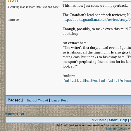
This has now just come out in paperback.
a working man is more than flesh and bone
The Guardian's lead paperback reviewer, Ni
http://books.guardian.co.uk/review/story/
Posts: 39
Enough, possibly, to make even this mild Cl
bookshop.
An extract here:
"The writer's first duty, ahead even of gett
so is, almost all the time, fun. He also get
racing cars, but thanks to his essay here, 
the sport's perplexing fascination for its fan
look at.""
Andrew
[/url][url]
[/url][url]
[/url][url]
[/url]
[u]
[/u][ema
Pages:
1
|
Start of Thread
Latest Post
Return to Top
MV
Home
Short
Help
|
|
|
Midnight Voices
is not responsible for comments made by
Midnight Voices
»