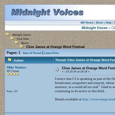
MV
Home
Short
Help
|
|
|
Midnight Voices
« Cl
Midnight Voices
Pete Atkin
Words
Clive James at Orange Word Festival
Pages:
1
|
Start of Thread
Latest Post
Thread: Clive James at Orange Word Fes
Author
Mike Walters
Clive James at Orange Word Fest
MV Fixture
«
:
23.10.04 at 18:18 »
I notice that CJ is speaking as part of the
broadcaster, songwriter and essayist, whose
sentence, in a world all too real'.' Glad to s
continuing to be active in this field...
Posts: 127
Details available at
http://www.orangeword