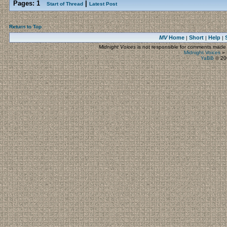
Pages:
1
|
Start of Thread
Latest Post
Return to Top
MV
Home
Short
Help
|
|
|
Midnight Voices
is not responsible for comments made by
Midnight Voices
»
YaBB
© 200