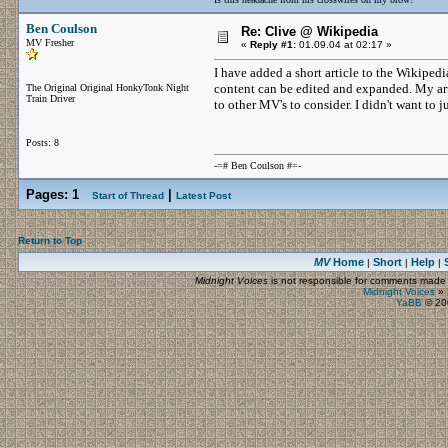
Ben Coulson
Re: Clive @ Wikipedia
MV Fresher
«
Reply #1:
01.09.04 at 02:17 »
I have added a short article to the Wikipedi
content can be edited and expanded. My arti
The Original Original HonkyTonk Night
Train Driver
to other MV's to consider. I didn't want to j
Posts: 8
-=# Ben Coulson #=-
Pages:
1
|
Start of Thread
Latest Post
Return to Top
MV
Home
Short
Help
|
|
|
Midnight Voices
is not responsible for comments made by
Midnight Voices
»
YaBB
© 200