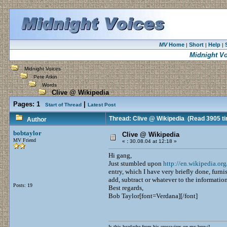
MV
Home
Short
Help
|
|
|
Midnight Vo
Midnight Voices
Pete Atkin
Words
Clive @ Wikipedia
Pages:
1
|
Start of Thread
Latest Post
Thread: Clive @ Wikipedia
(Read 3905 t
Author
bobtaylor
Clive @ Wikipedia
MV Friend
«
:
30.08.04 at 12:18 »
Hi gang,
Just stumbled upon
http://en.wikipedia.or
entry, which I have very briefly done, furnis
add, subtract or whatever to the informatio
Posts: 19
Best regards,
Bob Taylor[font=Verdana][/font]
Is this headache from his crosswires on my brow?