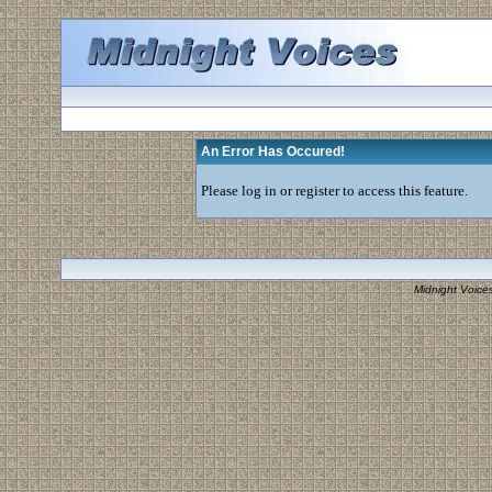
An Error Has Occured!
Please log in or register to access this feature.
Midnight Voice