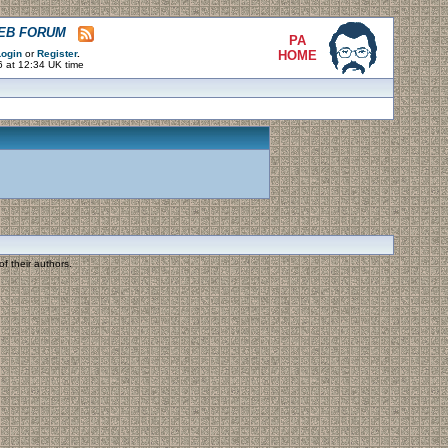
WEB FORUM
PA
ogin
or
Register
.
HOME
6 at 12:34 UK time
f their authors.