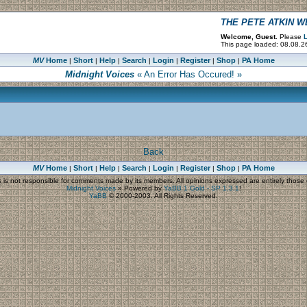
THE PETE ATKIN 
Welcome, Guest.
Please
L
This page loaded: 08.08.2
MV
Home
Short
Help
Search
Login
Register
Shop
PA Home
|
|
|
|
|
|
|
Midnight Voices
« An Error Has Occured! »
Back
MV
Home
Short
Help
Search
Login
Register
Shop
PA Home
|
|
|
|
|
|
|
s
is not responsible for comments made by its members. All opinions expressed are entirely those o
Midnight Voices
»
Powered by
YaBB 1 Gold - SP 1.3.1
!
YaBB
© 2000-2003. All Rights Reserved.