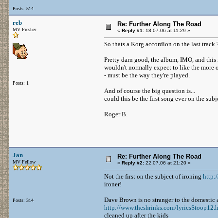
Posts: 514
reb
Re: Further Along The Road
MV Fresher
«
Reply #1:
18.07.06 at 11:29 »
So thats a Korg accordion on the last track 
Pretty darn good, the album, IMO, and thi
wouldn't normally expect to like the more
- must be the way they're played.
Posts: 1
And of course the big question is...
could this be the first song ever on the subj
Roger B.
Jan
Re: Further Along The Road
MV Fellow
«
Reply #2:
22.07.06 at 21:20 »
Not the first on the subject of ironing
http
ironer!
Dave Brown is no stranger to the domestic
Posts: 314
http://www.theshrinks.com/lyricsStoop12.
cleaned up after the kids