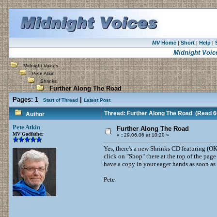
MV
Home
Short
Help
|
|
|
Midnight Voic
Midnight Voices
Pete Atkin
Shrinks
Further Along The Road
Pages:
1
|
Start of Thread
Latest Post
Thread: Further Along The Road
(Read 6
Author
Pete Atkin
Further Along The Road
MV Godfather
«
:
29.06.06 at 10:20 »
Yes, there's a new Shrinks CD featuring (OK
click on "Shop" there at the top of the pag
have a copy in your eager hands as soon as 
Pete