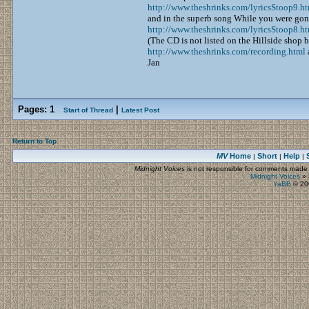
http://www.theshrinks.com/lyricsStoop9.h
and in the superb song While you were gon
http://www.theshrinks.com/lyricsStoop8.h
(The CD is not listed on the Hillside shop b
http://www.theshrinks.com/recording.html
Jan
Pages:
1
|
Start of Thread
Latest Post
Return to Top
MV
Home
Short
Help
|
|
|
Midnight Voices
is not responsible for comments made by
Midnight Voices
»
YaBB
© 200