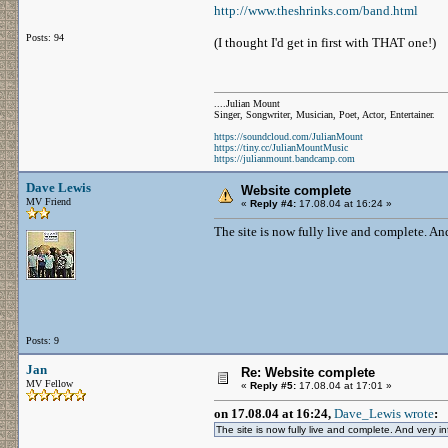
http://www.theshrinks.com/band.html
Posts: 94
(I thought I'd get in first with THAT one!)
....Julian Mount
Singer, Songwriter, Musician, Poet, Actor, Entertainer.
https://soundcloud.com/JulianMount
https://tiny.cc/JulianMountMusic
https://julianmount.bandcamp.com
Dave Lewis
Website complete
MV Friend
«
Reply #4:
17.08.04 at 16:24 »
The site is now fully live and complete. And
Posts: 9
Jan
Re: Website complete
MV Fellow
«
Reply #5:
17.08.04 at 17:01 »
on 17.08.04 at 16:24,
Dave_Lewis wrote
:
The site is now fully live and complete. And very inf