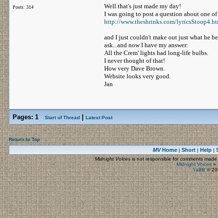
Well that's just made my day!
Posts: 314
I was going to post a question about one of
http://www.theshrinks.com/lyricsStoop4.h
and I just couldn't make out just what he behe
ask...and now I have my answer:
All the Crem' lights had long-life bulbs.
I never thought of that!
How very Dave Brown.
Website looks very good.
Jan
Pages:
1
|
Start of Thread
Latest Post
Return to Top
MV
Home
Short
Help
|
|
|
Midnight Voices
is not responsible for comments made by
Midnight Voices
»
YaBB
© 200