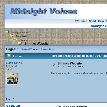
MV
Home
Short
Help
|
|
|
Midnight V
Midnight Voices
Pete Atkin
Shrinks
Shrinks Website
Pages:
1
|
Start of Thread
Latest Post
Thread: Shrinks Website
(Read 7767 tim
Author
Dave Lewis
Shrinks Website
MV Friend
«
:
27.07.04 at 23:08 »
Here we are,
http://www.theshrinks.com
The
Posts: 9
S J Birkill
Re: Shrinks Website