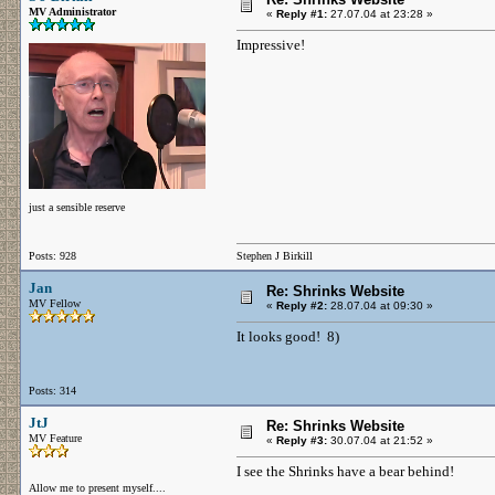
MV Administrator
«
Reply #1:
27.07.04 at 23:28 »
Impressive!
just a sensible reserve
Posts: 928
Stephen J Birkill
Jan
Re: Shrinks Website
MV Fellow
«
Reply #2:
28.07.04 at 09:30 »
It looks good! 8)
Posts: 314
JtJ
Re: Shrinks Website
MV Feature
«
Reply #3:
30.07.04 at 21:52 »
I see the Shrinks have a bear behind!
Allow me to present myself....