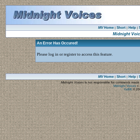
MV
Home
Short
Help
|
|
|
Midnight Voi
An Error Has Occured!
Please log in or register to access this feature.
MV
Home
Short
Help
|
|
|
Midnight Voices
is not responsible for comments made by
Midnight Voices
»
YaBB
© 200