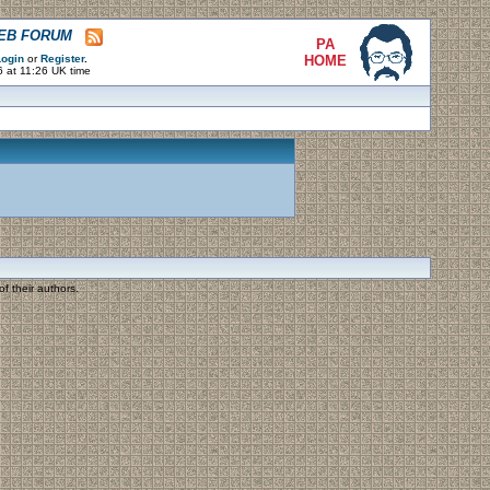
WEB FORUM
PA
ogin
or
Register
.
HOME
 at 11:26 UK time
f their authors.