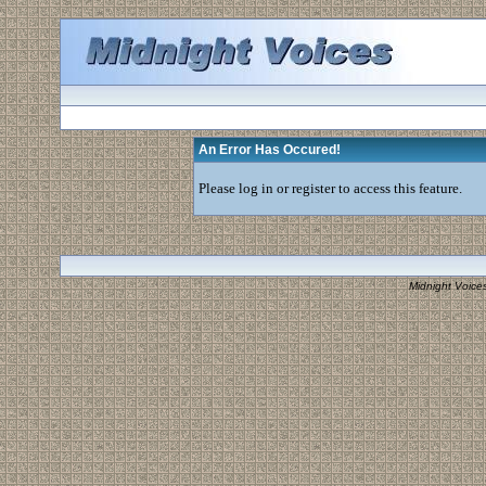
An Error Has Occured!
Please log in or register to access this feature.
Midnight Voice