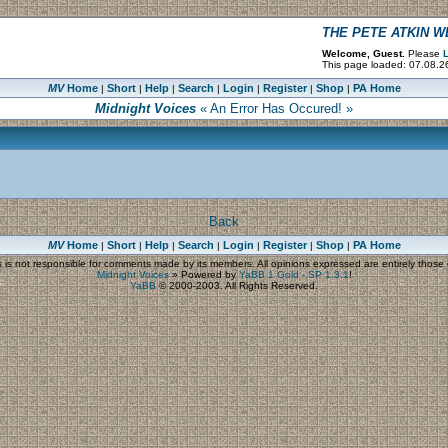
THE PETE ATKIN 
Welcome, Guest.
Please
L
This page loaded: 07.08.26
MV
Home
Short
Help
Search
Login
Register
Shop
PA Home
|
|
|
|
|
|
|
Midnight Voices
« An Error Has Occured! »
Back
MV
Home
Short
Help
Search
Login
Register
Shop
PA Home
|
|
|
|
|
|
|
s
is not responsible for comments made by its members. All opinions expressed are entirely those o
Midnight Voices
»
Powered by
YaBB 1 Gold - SP 1.3.1
!
YaBB
© 2000-2003. All Rights Reserved.