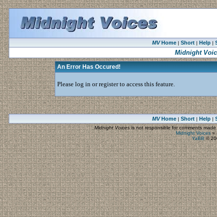
MV
Home
Short
Help
|
|
|
Midnight Voi
An Error Has Occured!
Please log in or register to access this feature.
MV
Home
Short
Help
|
|
|
Midnight Voices
is not responsible for comments made by
Midnight Voices
»
YaBB
© 200