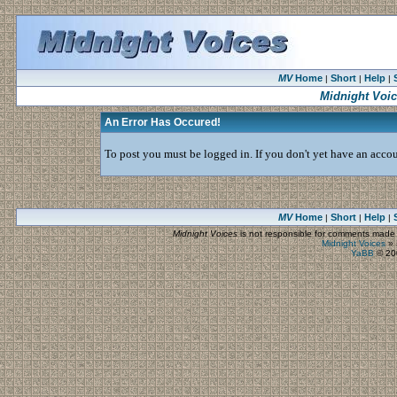
MV
Home
Short
Help
|
|
|
Midnight Voi
An Error Has Occured!
To post you must be logged in. If you don't yet have an accoun
MV
Home
Short
Help
|
|
|
Midnight Voices
is not responsible for comments made by
Midnight Voices
»
YaBB
© 200