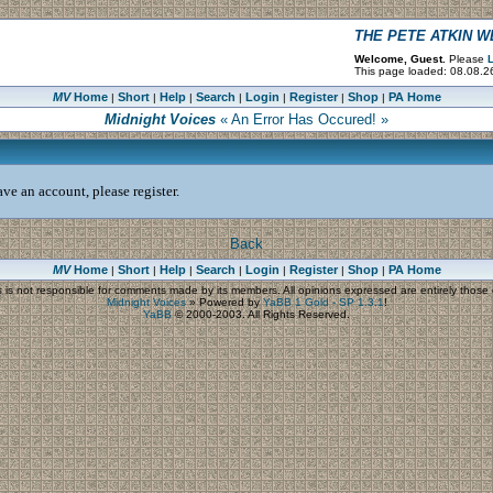
THE PETE ATKIN 
Welcome, Guest.
Please
L
This page loaded: 08.08.2
MV
Home
Short
Help
Search
Login
Register
Shop
PA Home
|
|
|
|
|
|
|
Midnight Voices
« An Error Has Occured! »
ve an account, please register.
Back
MV
Home
Short
Help
Search
Login
Register
Shop
PA Home
|
|
|
|
|
|
|
s
is not responsible for comments made by its members. All opinions expressed are entirely those o
Midnight Voices
»
Powered by
YaBB 1 Gold - SP 1.3.1
!
YaBB
© 2000-2003. All Rights Reserved.