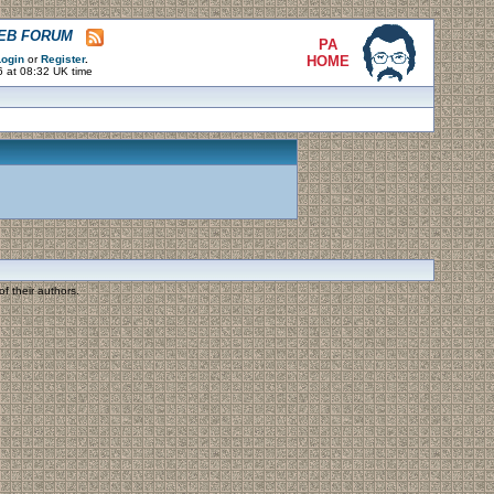
WEB FORUM
PA
ogin
or
Register
.
HOME
6 at 08:32 UK time
f their authors.