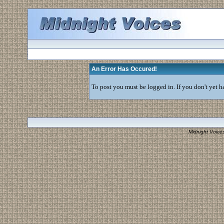
An Error Has Occured!
To post you must be logged in. If you don't yet ha
Midnight Voice