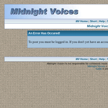
MV
Home
Short
Help
|
|
|
Midnight Voi
An Error Has Occured!
To post you must be logged in. If you don't yet have an accoun
MV
Home
Short
Help
|
|
|
Midnight Voices
is not responsible for comments made by
Midnight Voices
»
YaBB
© 200