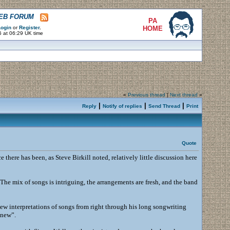
WEB FORUM
PA
ogin
or
Register
.
HOME
6 at 06:29 UK time
«
Previous thread
|
Next thread
»
|
|
|
Reply
Notify of replies
Send Thread
Print
Quote
ce there has been, as Steve Birkill noted, relatively little discussion here
 The mix of songs is intriguing, the arrangements are fresh, and the band
f new interpretations of songs from right through his long songwriting
 new”.