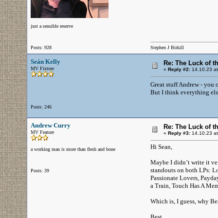
just a sensible reserve
Posts: 928
Stephen J Birkill
Seán Kelly
Re: The Luck of t
MV Fixture
«
Reply #2:
14.10.23 at
Great stuff Andrew - you 
But I think everything els
Posts: 246
Andrew Curry
Re: The Luck of t
MV Feature
«
Reply #3:
14.10.23 at
Hi Sean,
a working man is more than flesh and bone
Maybe I didn’t write it ve
standouts on both LPs: Lo
Posts: 39
Passionate Lovers, Payda
a Train, Touch Has A Mem
Which is, I guess, why Be
Best