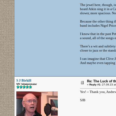
The jewel here, though, is 
heard Atkin sing it in a C
slower, more spacious. No 
Because the other thing t
band includes Nigel Price
I know that in the past P
a sound, all of the songs 
There’s a wit and subtlety
closer to jazz or the sta
I can imagine that Clive
And maybe even tapping hi
S J Birkill
Re: The Luck of t
MV Administrator
«
Reply #1:
27.09.23 at
Yes! -- Thank you, Andrew
SJB