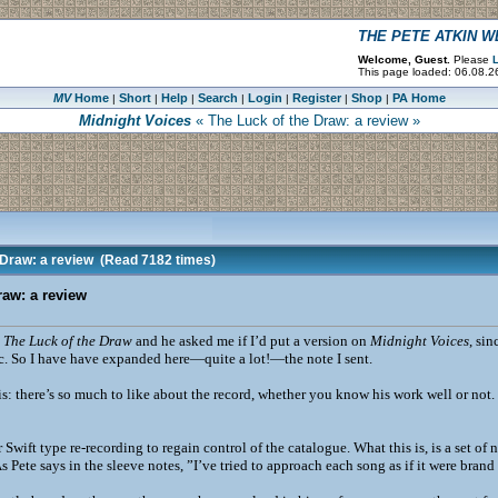
THE PETE ATKIN 
Welcome, Guest.
Please
L
This page loaded: 06.08.2
MV
Home
Short
Help
Search
Login
Register
Shop
PA Home
|
|
|
|
|
|
|
Midnight Voices
« The Luck of the Draw: a review »
 Draw: a review
(Read 7182 times)
raw: a review
t
The Luck of the Draw
and he asked me if I’d put a version on
Midnight Voices
, sin
ic. So I have have expanded here—quite a lot!—the note I sent.
 is: there’s so much to like about the record, whether you know his work well or not.
or Swift type re-recording to regain control of the catalogue. What this is, is a set o
s Pete says in the sleeve notes, ”I’ve tried to approach each song as if it were brand