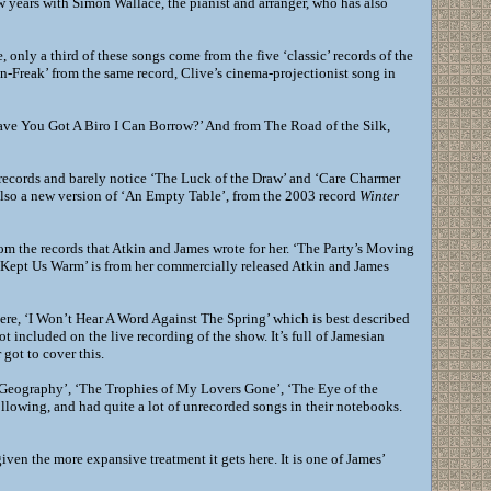
 years with Simon Wallace, the pianist and arranger, who has also
 only a third of these songs come from the five ‘classic’ records of the
en-Freak’ from the same record, Clive’s cinema-projectionist song in
Have You Got A Biro I Can Borrow?’ And from The Road of the Silk,
al records and barely notice ‘The Luck of the Draw’ and ‘Care Charmer
 also a new version of ‘An Empty Table’, from the 2003 record
Winter
from the records that Atkin and James wrote for her. ‘The Party’s Moving
er Kept Us Warm’ is from her commercially released Atkin and James
re, ‘I Won’t Hear A Word Against The Spring’ which is best described
not included on the live recording of the show. It’s full of Jamesian
got to cover this.
 Geography’, ‘The Trophies of My Lovers Gone’, ‘The Eye of the
llowing, and had quite a lot of unrecorded songs in their notebooks.
 given the more expansive treatment it gets here. It is one of James’