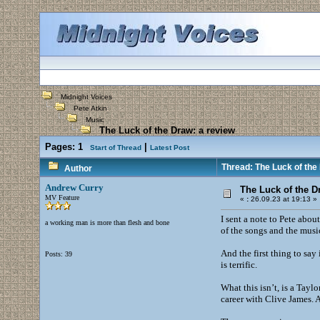
Midnight Voices
Pete Atkin
Music
The Luck of the Draw: a review
Pages:
1
|
Start of Thread
Latest Post
Thread: The Luck of the
Author
Andrew Curry
The Luck of the D
MV Feature
«
:
26.09.23 at 19:13 »
I sent a note to Pete abou
a working man is more than flesh and bone
of the songs and the mus
And the first thing to say
Posts: 39
is terrific.
What this isn’t, is a Tayl
career with Clive James. A