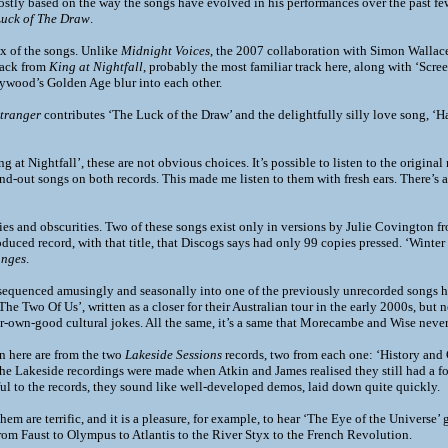
stly based on the way the songs have evolved in his performances over the past few
Luck of The Draw
.
mix of the songs. Unlike
Midnight Voices
, the 2007 collaboration with Simon Wallace,
track from
King at Nightfall
, probably the most familiar track here, along with ‘Scre
ywood’s Golden Age blur into each other.
Stranger
contributes ‘The Luck of the Draw’ and the delightfully silly love song, ‘
g at Nightfall’, these are not obvious choices. It’s possible to listen to the origin
and-out songs on both records. This made me listen to them with fresh ears. There’s
ities and obscurities. Two of these songs exist only in versions by Julie Covington 
roduced record, with that title, that Discogs says had only 99 copies pressed. ‘Wint
anges
.
sequenced amusingly and seasonally into one of the previously unrecorded songs he
‘The Two Of Us’, written as a closer for their Australian tour in the early 2000s, but 
ir-own-good cultural jokes. All the same, it’s a same that Morecambe and Wise never 
on here are from the two
Lakeside Sessions
records, two from each one: ‘History and
he Lakeside recordings were made when Atkin and James realised they still had a fo
ul to the records, they sound like well-developed demos, laid down quite quickly.
hem are terrific, and it is a pleasure, for example, to hear ‘The Eye of the Universe’
om Faust to Olympus to Atlantis to the River Styx to the French Revolution.