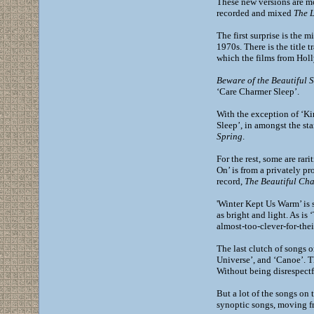
These new versions are mo
recorded and mixed
The 
The first surprise is the 
1970s. There is the title 
which the films from Holl
Beware of the Beautiful 
‘Care Charmer Sleep’.
With the exception of ‘Kin
Sleep’, in amongst the st
Spring
.
For the rest, some are rar
On’ is from a privately p
record,
The Beautiful Ch
'Winter Kept Us Warm’ is 
as bright and light. As is 
almost-too-clever-for-the
The last clutch of songs 
Universe’, and ‘Canoe’. T
Without being disrespectf
But a lot of the songs on t
synoptic songs, moving fr