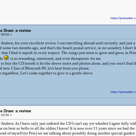
https://peteatki
he Draw: a review
 09:09 »
 Andrew, for your excellent review. I was travelling abroad until recently, and jus
d some two months ago, and that's the Israeli postal service, so no wonder). I don't
y that I find it superb in every respect. The songs just seem to grow and grow, in Pet
ght
, is so rewarding, emotional, and even therapeutic for me.
l to buy the CD (worth it for the sleeve notes and photos alone, and you won't find 
d new. Class of Monyash 99, let's hear from you please.
regardless. Let's come together to give it a gentle shove.
https://peteatki
he Draw: a review
 16:50 »
Andrew. As I have only just ordered the CD I can't say yet whether I agree fully wit
was on here so hello to all the oldies I know! It is now over 11 years since we had 
ad of myself (or Pete) we are talking about possibly doing another special garden pa