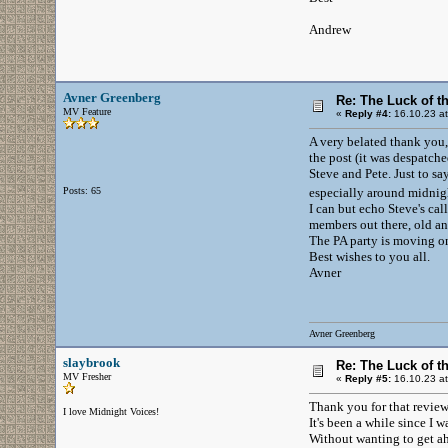
Andrew
Avner Greenberg
Re: The Luck of t
MV Feature
«
Reply #4:
16.10.23 at
A very belated thank you,
the post (it was despatche
Steve and Pete. Just to sa
Posts: 65
especially around midni
I can but echo Steve's cal
members out there, old an
The PA party is moving on 
Best wishes to you all.
Avner
Avner Greenberg
slaybrook
Re: The Luck of t
MV Fresher
«
Reply #5:
16.10.23 at
Thank you for that review 
I love Midnight Voices!
It's been a while since I 
Without wanting to get ahe