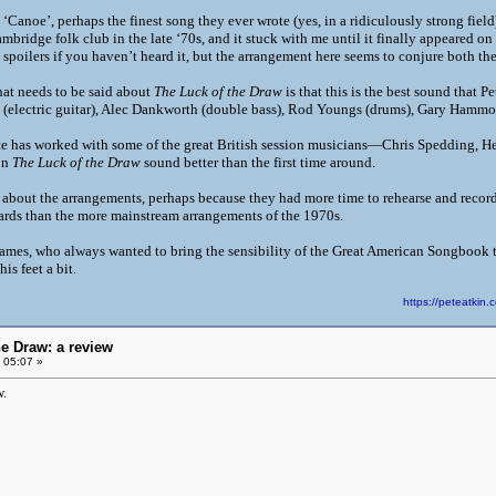
‘Canoe’, perhaps the finest song they ever wrote (yes, in a ridiculously strong field),
ambridge folk club in the late ‘70s, and it stuck with me until it finally appeared on
spoilers if you haven’t heard it, but the arrangement here seems to conjure both the
hat needs to be said about
The Luck of the Draw
is that this is the best sound that P
 (electric guitar), Alec Dankworth (double bass), Rod Youngs (drums), Gary Hammo
ete has worked with some of the great British session musicians—Chris Spedding, H
on
The Luck of the Draw
sound better than the first time around.
 about the arrangements, perhaps because they had more time to rehearse and record,
ndards than the more mainstream arrangements of the 1970s.
 James, who always wanted to bring the sensibility of the Great American Songboo
s feet a bit.
https://peteatki
he Draw: a review
 05:07 »
.