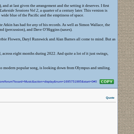
 and at last given the arrangement and the setting it deserves. I first
Lakeside Sessions Vol 2
, a quarter of a century later. This version is
 wide blue of the Pacific and the emptiness of space.
ete Atkin has had for
any
of his records. As well as Simon Wallace, the
nd (percussion), and Dave O’Higgins (saxes).
erbie Flowers, Daryl Runswick and Alan Barnes all come to mind. But as
 across eight months during 2022. And quite a lot of it just swings,
k to modern popular song, is looking down from Olympus and smiling.
n.com/forum?board=Music&action=display&num=1695751985&start=0#0
Quote