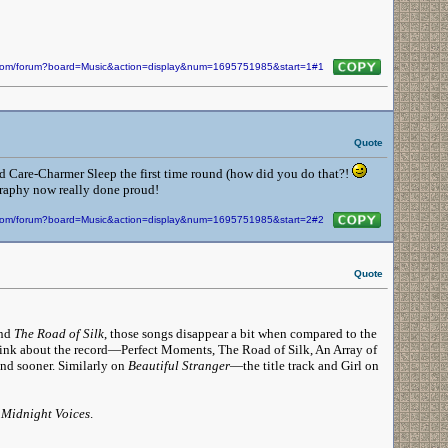
n.com/forum?board=Music&action=display&num=1695751985&start=1#1
Quote
nd Care-Charmer Sleep the first time round (how did you do that?!
ography now really done proud!
n.com/forum?board=Music&action=display&num=1695751985&start=2#2
Quote
nd
The Road of Silk
, those songs disappear a bit when compared to the
hink about the record—Perfect Moments, The Road of Silk, An Array of
nd sooner. Similarly on
Beautiful Stranger
—the title track and Girl on
n
Midnight Voices
.