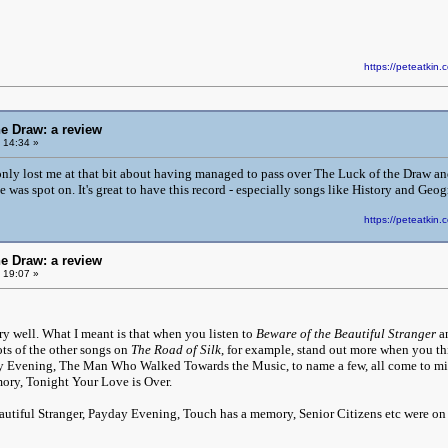
https://peteatki
he Draw: a review
 14:34 »
only lost me at that bit about having managed to pass over The Luck of the Draw a
e was spot on. It's great to have this record - especially songs like History and Ge
https://peteatki
he Draw: a review
 19:07 »
ry well. What I meant is that when you listen to
Beware of the Beautiful Stranger
a
ts of the other songs on
The Road of Silk
, for example, stand out more when you t
y Evening, The Man Who Walked Towards the Music, to name a few, all come to mi
ory, Tonight Your Love is Over.
autiful Stranger, Payday Evening, Touch has a memory, Senior Citizens etc were o