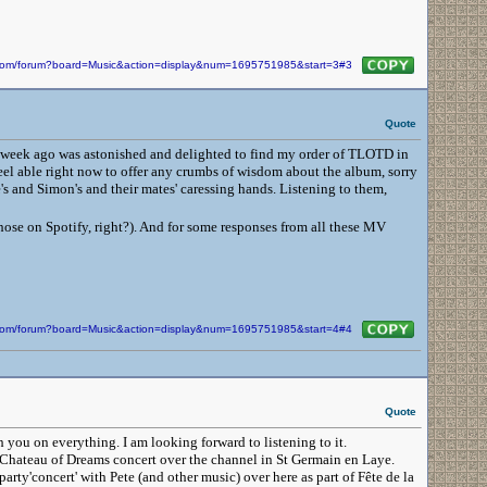
n.com/forum?board=Music&action=display&num=1695751985&start=3#3
Quote
t a week ago was astonished and delighted to find my order of TLOTD in
 feel able right now to offer any crumbs of wisdom about the album, sorry
e's and Simon's and their mates' caressing hands. Listening to them,
those on Spotify, right?). And for some responses from all these MV
n.com/forum?board=Music&action=display&num=1695751985&start=4#4
Quote
h you on everything. I am looking forward to listening to it.
the Chateau of Dreams concert over the channel in St Germain en Laye.
rty'concert' with Pete (and other music) over here as part of Fête de la