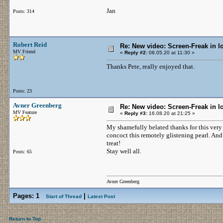
Jan
Posts: 314
Robert Reid
Re: New video: Screen-Freak in 
MV Friend
«
Reply #2:
08.05.20 at 11:30 »
Thanks Pete, really enjoyed that.
Posts: 23
Avner Greenberg
Re: New video: Screen-Freak in 
MV Feature
«
Reply #3:
16.08.20 at 21:25 »
My shamefully belated thanks for this ver
concoct this remotely glistening pearl. An
treat!
Stay well all.
Posts: 65
Avner Greenberg
Pages:
1
|
Start of Thread
Latest Post
Return to Top