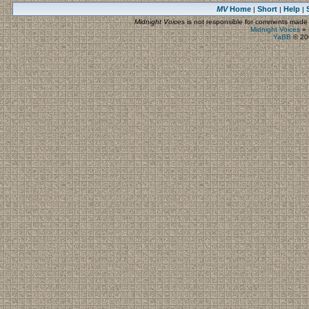
MV
Home
Short
Help
|
|
|
Midnight Voices
is not responsible for comments made by
Midnight Voices
»
YaBB
© 200