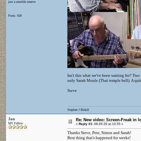
just a sensible reserve
Posts: 928
Isn't this what we've been waiting for? Two 
only Sarah Moule (Thai temple bell). A qu
Steve
Stephen J Birkill
Jan
Re: New video: Screen-Freak in 
MV Fellow
«
Reply #1:
08.05.20 at 10:55 »
Thanks Steve, Pete, Simon and Sarah!
Best thing that's happened for weeks!