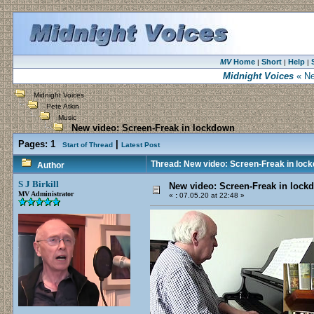
MV
Home
Short
Help
|
|
|
Midnight Voices
« Ne
Midnight Voices
Pete Atkin
Music
New video: Screen-Freak in lockdown
Pages:
1
|
Start of Thread
Latest Post
Thread: New video: Screen-Freak in loc
Author
S J Birkill
New video: Screen-Freak in lock
MV Administrator
«
:
07.05.20 at 22:48 »