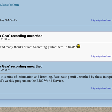
m/sessbbc.htm
by S J Birkill
»
https://peteatki
p Gear' recording unearthed
 21:57 »
and many thanks Stuart. Scorching guitar there - a treat!
https://peteatki
p Gear' recording unearthed
 09:18 »
his mine of information and listening. Fascinating stuff unearthed by these intrepi
Peel's weekly program on the BBC World Service.
https://peteatki