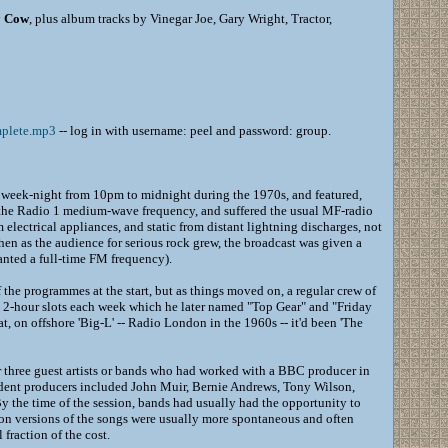
y Cow
, plus album tracks by Vinegar Joe, Gary Wright, Tractor,
plete.mp3
-- log in with username: peel and password: group.
week-night from 10pm to midnight during the 1970s, and featured,
n the Radio 1 medium-wave frequency, and suffered the usual MF-radio
 electrical appliances, and static from distant lightning discharges, not
then as the audience for serious rock grew, the broadcast was given a
anted a full-time FM frequency).
the programmes at the start, but as things moved on, a regular crew of
o 2-hour slots each week which he later named "Top Gear" and "Friday
, on offshore 'Big-L' -- Radio London in the 1960s -- it'd been 'The
r three guest artists or bands who had worked with a BBC producer in
esident producers included John Muir, Bernie Andrews, Tony Wilson,
y the time of the session, bands had usually had the opportunity to
sion versions of the songs were usually more spontaneous and often
 fraction of the cost.