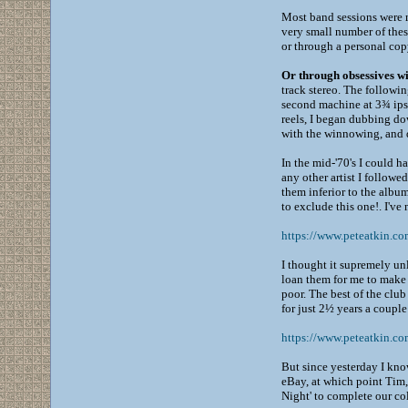
Most band sessions were m
very small number of these
or through a personal copy
Or through obsessives wi
track stereo. The followi
second machine at 3¾ ips,
reels, I began dubbing dow
with the winnowing, and di
In the mid-'70's I could h
any other artist I followe
them inferior to the albu
to exclude this one!. I've 
https://www.peteatkin.c
I thought it supremely u
loan them for me to make 
poor. The best of the clu
for just 2½ years a couple
https://www.peteatkin.co
But since yesterday I kno
eBay, at which point Tim, 
Night' to complete our col