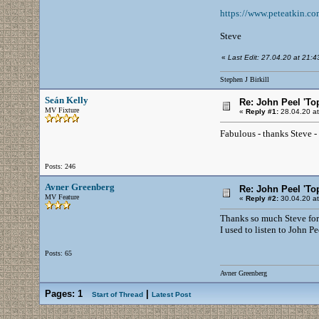
https://www.peteatkin.co
Steve
«
Last Edit: 27.04.20 at 21:43 
Stephen J Birkill
Seán Kelly
Re: John Peel 'To
MV Fixture
«
Reply #1:
28.04.20 at
Fabulous - thanks Steve - 
Posts: 246
Avner Greenberg
Re: John Peel 'To
MV Feature
«
Reply #2:
30.04.20 at
Thanks so much Steve for t
I used to listen to John 
Posts: 65
Avner Greenberg
Pages:
1
|
Start of Thread
Latest Post