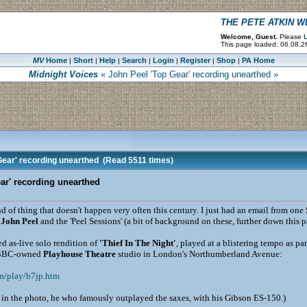
THE PETE ATKIN 
Welcome, Guest.
Please
L
This page loaded: 06.08.2
MV
Home
Short
Help
Search
Login
Register
Shop
PA Home
|
|
|
|
|
|
|
Midnight Voices
« John Peel 'Top Gear' recording unearthed »
Gear' recording unearthed
(Read 5511 times)
ar' recording unearthed
kind of thing that doesn't happen very often this century. I just had an email from one
y
John Peel
and the 'Peel Sessions' (a bit of background on these, further down this p
d as-live solo rendition of
'Thief In The Night'
, played at a blistering tempo as par
 BBC-owned
Playhouse Theatre
studio in London's Northumberland Avenue:
m/play/b7jp.htm
in the photo, he who famously outplayed the saxes, with his Gibson ES-150.)