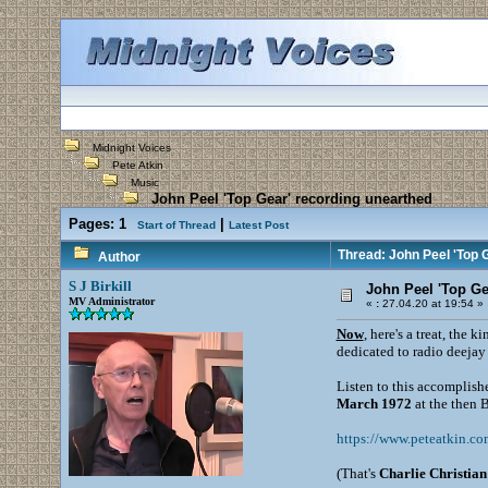
Midnight Voices
Pete Atkin
Music
John Peel 'Top Gear' recording unearthed
Pages:
1
|
Start of Thread
Latest Post
Thread: John Peel 'Top 
Author
S J Birkill
John Peel 'Top Ge
MV Administrator
«
:
27.04.20 at 19:54 »
Now
, here's a treat, the 
dedicated to radio deeja
Listen to this accomplishe
March 1972
at the then
https://www.peteatkin.co
(That's
Charlie Christian