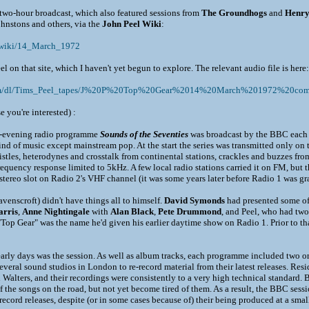
e two-hour broadcast, which also featured sessions from
The Groundhogs
and
Henr
nstons and others, via the
John Peel Wiki
:
m/wiki/14_March_1972
el on that site, which I haven't yet begun to explore. The relevant audio file is here:
com/dl/Tims_Peel_tapes/J%20P%20Top%20Gear%2014%20March%201972%20com
e you're interested) :
e-evening radio programme
Sounds of the Seventies
was broadcast by the BBC each 
ind of music except mainstream pop. At the start the series was transmitted only o
stles, heterodynes and crosstalk from continental stations, crackles and buzzes from
frequency response limited to 5kHz. A few local radio stations carried it on FM, but 
ereo slot on Radio 2's VHF channel (it was some years later before Radio 1 was gr
venscroft) didn't have things all to himself.
David Symonds
had presented some of 
rris
,
Anne Nightingale
with
Alan Black
,
Pete Drummond
, and Peel, who had tw
Top Gear" was the name he'd given his earlier daytime show on Radio 1. Prior to that
 early days was the session. As well as album tracks, each programme included two o
several sound studios in London to re-record material from their latest releases. R
lters, and their recordings were consistently to a very high technical standard. B
of the songs on the road, but not yet become tired of them. As a result, the BBC ses
record releases, despite (or in some cases because of) their being produced at a small