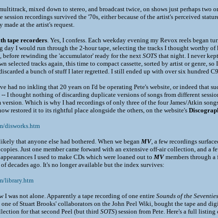
ultitrack, mixed down to stereo, and broadcast twice, on shows just perhaps two or 
 session recordings survived the '70s, either because of the artist's perceived statu
 made at the artist's request.
th tape recorders
. Yes, I confess. Each weekday evening my Revox reels began turn
ng day I would run through the 2-hour tape, selecting the tracks I thought worthy o
 before rewinding the 'accumulator' ready for the next
SOTS
that night. I never kep
n selected tracks again, this time to compact cassette, sorted by artist or genre, so 
scarded a bunch of stuff I later regretted. I still ended up with over six hundred C90
ave had no inkling that 20 years on I'd be operating Pete's website, or indeed that suc
d -- I thought nothing of discarding duplicate versions of songs from different sessio
m version. Which is why I had recordings of only three of the four James/Atkin son
now restored it to its rightful place alongside the others, on the website's
Discograp
om/disworks.htm
nlikely that anyone else had bothered. When we began
MV
, a few recordings surfac
copies. Just one member came forward with an extensive off-air collection, and a few
b appearances I used to make CDs which were loaned out to
MV
members through a f
 of decades ago. It's no longer available but the index survives:
m/library.htm
w I was not alone. Apparently a tape recording of one entire
Sounds of the Seventie
one of Stuart Brooks' collaborators on the John Peel Wiki, bought the tape and digit
lection for that second Peel (but third
SOTS
) session from Pete. Here's a full listing 