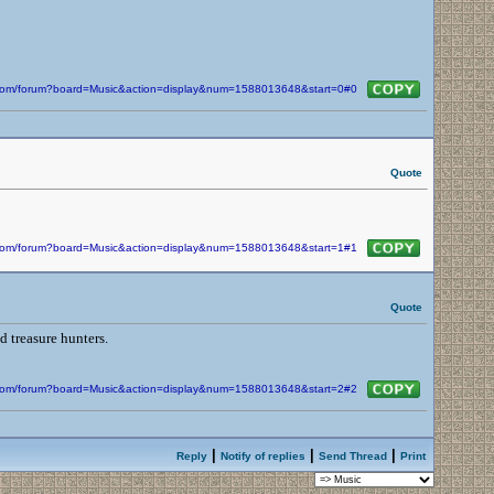
n.com/forum?board=Music&action=display&num=1588013648&start=0#0
Quote
n.com/forum?board=Music&action=display&num=1588013648&start=1#1
Quote
d treasure hunters.
n.com/forum?board=Music&action=display&num=1588013648&start=2#2
|
|
|
Reply
Notify of replies
Send Thread
Print