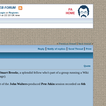
WEB FORUM
PA
ogin
or
Register
.
HOME
6 at 22:10 UK time
«
Previous thread
|
Next thread
»
|
|
|
Reply
Notify of replies
Send Thread
Print
Quote
Stuart Brooks
, a splendid fellow who's part of a group running a Wiki
age).
t of the
John Walters
-produced
Pete Atkin
session recorded on
6th