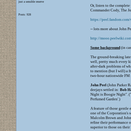
just a sensible reserve
Or, listen to the complet
Commander Cody, The Joh
Posts: 928
https://peel.fandom.co
-- lots more about John Pe
http://mooo.peelwiki.
Some background
(in cas
The ground-breaking lat
well, pretty much every k
after-dark problems of whi
to mention (but I will) a 
two-hour nationwide FM st
John Peel
(John Parker Ra
deejays settled in:
Bob Ha
Night is Boogie Night". ("
Perfumed Garden'.)
A feature of those gentle
one of the Corporation's 
Malcolm Brown and John Wa
refine their performance 
superior to those on their 