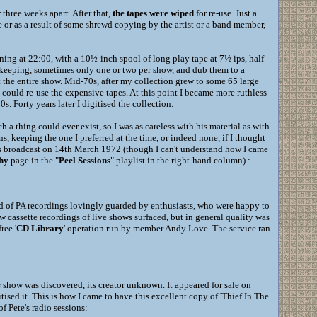
three weeks apart. After that,
the tapes were wiped
for re-use. Just a
re or as a result of some shrewd copying by the artist or a band member,
ing at 22:00, with a 10½-inch spool of long play tape at 7½ ips, half-
f keeping, sometimes only one or two per show, and dub them to a
t the entire show. Mid-70s, after my collection grew to some 65 large
I could re-use the expensive tapes. At this point I became more ruthless
s. Forty years later I digitised the collection.
h a thing could ever exist, so I was as careless with his material as with
ns, keeping the one I preferred at the time, or indeed none, if I thought
gs broadcast on 14th March 1972 (though I can't understand how I came
hy
page in the "
Peel Sessions
" playlist in the right-hand column) :
ed of PA recordings lovingly guarded by enthusiasts, who were happy to
 cassette recordings of live shows surfaced, but in general quality was
ree '
CD Library
' operation run by member Andy Love. The service ran
s
show was discovered, its creator unknown. It appeared for sale on
ised it. This is how I came to have this excellent copy of 'Thief In The
of Pete's radio sessions: