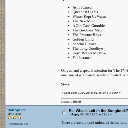
As If I Cared
Queen Of Lights
Winter Kept Us Warm
The New Me
A Girl Can't Grumble
The Go-Away Man
The Pressure Boys
Golden Child
Special Glasses
The Long Goodbye
Don't Bother Me Now
For Instance
Oh yes, and a special mention for 'The TV S
one time at a rehearsal, really appealed to 
Steve
«
Last Edit: 29.02.20 at 01:45 by S J Birkill
»
Stephen J Birkill
Rob Spence
Re: What's Left in the Songbook?
MV Fixture
«
Reply #2:
08.03.20 at 23:11 »
There are untold (and unheard) riches here,
Hypertension Kid