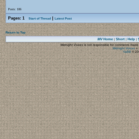
Posts: 186
Pages:
1
|
Start of Thread
Latest Post
Return to Top
MV
Home
Short
Help
|
|
|
Midnight Voices
is not responsible for comments made by
Midnight Voices
»
YaBB
© 200