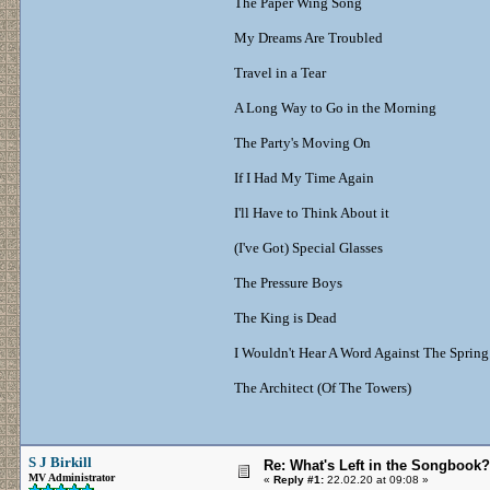
The Paper Wing Song
My Dreams Are Troubled
Travel in a Tear
A Long Way to Go in the Morning
The Party's Moving On
If I Had My Time Again
I'll Have to Think About it
(I've Got) Special Glasses
The Pressure Boys
The King is Dead
I Wouldn't Hear A Word Against The Spring
The Architect (Of The Towers)
S J Birkill
Re: What's Left in the Songbook?
MV Administrator
«
Reply #1:
22.02.20 at 09:08 »