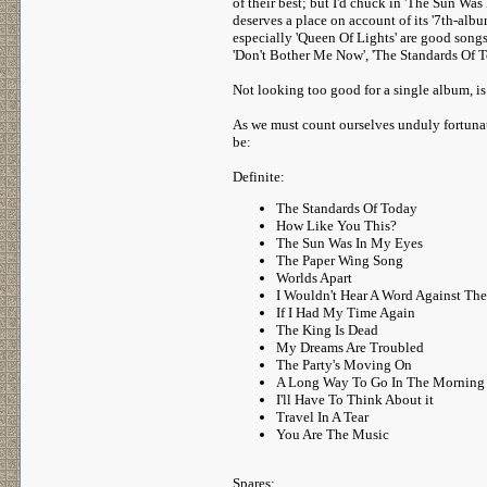
of their best; but I'd chuck in 'The Sun Wa
deserves a place on account of its '7th-albu
especially 'Queen Of Lights' are good songs
'Don't Bother Me Now', 'The Standards Of To
Not looking too good for a single album, is 
As we must count ourselves unduly fortunate
be:
Definite:
The Standards Of Today
How Like You This?
The Sun Was In My Eyes
The Paper Wing Song
Worlds Apart
I Wouldn't Hear A Word Against The
If I Had My Time Again
The King Is Dead
My Dreams Are Troubled
The Party's Moving On
A Long Way To Go In The Morning
I'll Have To Think About it
Travel In A Tear
You Are The Music
Spares: