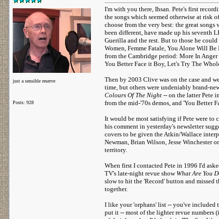
I'm with you there, Ihsan. Pete's first recor
the songs which seemed otherwise at risk o
choose from the very best: the great songs
been different, have made up his seventh 
Guerilla and the rest. But to those he coul
Women, Femme Fatale, You Alone Will Be My
from the Cambridge period: More In Anger T
You Better Face it Boy, Let's Try The Whol
Then by 2003 Clive was on the case and we
just a sensible reserve
time, but others were undeniably brand-new.
Colours Of The Night
-- on the latter Pete
from the mid-'70s demos, and 'You Better Fa
Posts: 928
It would be most satisfying if Pete were to 
his comment in yesterday's newsletter sugge
covers to be given the Atkin/Wallace inter
Newman, Brian Wilson, Jesse Winchester or
territory.
When first I contacted Pete in 1996 I'd as
TV's late-night revue show
What Are You D
slow to hit the 'Record' button and missed t
together.
I like your 'orphans' list -- you've included
put it -- most of the lighter revue numbers 