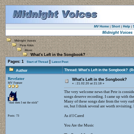
MV
Home
Short
Help
|
|
|
Midnight Voices
Midnight Voices
Pete Atkin
Music
What's Left in the Songbook?
Pages:
1
|
Start of Thread
Latest Post
Thread: What's Left in the Songbook?
(Re
Author
Revelator
What's Left in the Songbook?
MV Feature
«
:
21.02.20 at 21:18 »
The very welcome news that Pete is consi
songs deserve recording. I came up with the
Many of these songs date from the very earl
"And then I eat the stick"
on, but I think several are worth revisiting. 
As if I Cared
Posts: 73
You Are the Music