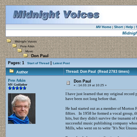
MV
Home
Short
Help
|
|
|
Midnigh
Midnight Voices
Pete Atkin
Music
Don Paul
Pages:
1
|
Start of Thread
Latest Post
Thread: Don Paul
(Read 2783 times)
Author
Pete Atkin
Don Paul
MV Godfather
«
:
14.03.19 at 10:25 »
I have just learned that my original record
have been not long before that.
He had started out as a member of Morton 
fifties. In 1958 he formed a vocal group, 
hits, but they didn't survive the tsunami 
successful music publishing company whom
Mills, who went on to write "It's Not Unu