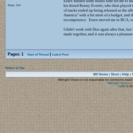
Essex funded some studio time for me to ma
his friend Kenny Everett, who then played 
Posts: 514
of tracks ended up being released as the 
America" with a bit more of a budget, and th
incompetence. Essex moved me to RCA, who
I didn't work with Don again after that, b
made together, and it was always a pleasure
Pages:
1
|
Start of Thread
Latest Post
Return to Top
MV
Home
Short
Help
|
|
|
Midnight Voices
is not responsible for comments made by
Midnight Voices
»
YaBB
© 200