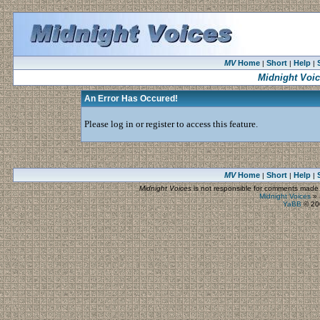
MV
Home
Short
Help
|
|
|
Midnight Voi
An Error Has Occured!
Please log in or register to access this feature.
MV
Home
Short
Help
|
|
|
Midnight Voices
is not responsible for comments made by
Midnight Voices
»
YaBB
© 200