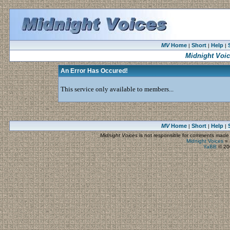
MV
Home
Short
Help
|
|
|
Midnight Voi
An Error Has Occured!
This service only available to members...
MV
Home
Short
Help
|
|
|
Midnight Voices
is not responsible for comments made by
Midnight Voices
»
YaBB
© 200