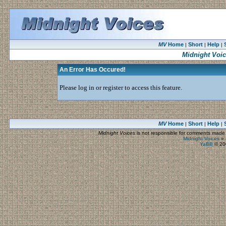
MV
Home
Short
Help
|
|
|
Midnight Voi
An Error Has Occured!
Please log in or register to access this feature.
MV
Home
Short
Help
|
|
|
Midnight Voices
is not responsible for comments made by
Midnight Voices
»
YaBB
© 200