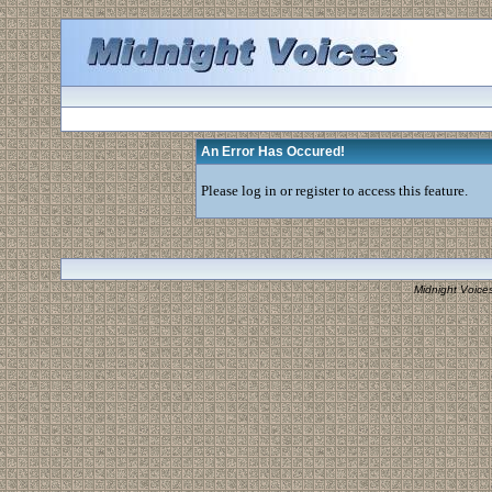
An Error Has Occured!
Please log in or register to access this feature.
Midnight Voice