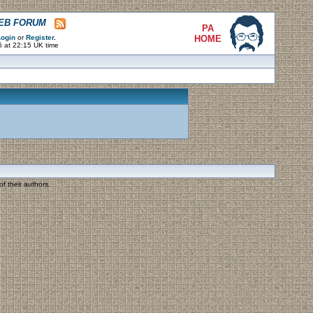
WEB FORUM
PA
ogin
or
Register
.
HOME
6 at 22:15 UK time
f their authors.