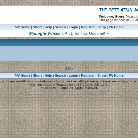
THE PETE ATKIN 
Welcome, Guest.
Please
L
This page loaded: 06.08.2
MV
Home
Short
Help
Search
Login
Register
Shop
PA Home
|
|
|
|
|
|
|
Midnight Voices
« An Error Has Occured! »
Back
MV
Home
Short
Help
Search
Login
Register
Shop
PA Home
|
|
|
|
|
|
|
s
is not responsible for comments made by its members. All opinions expressed are entirely those o
Midnight Voices
»
Powered by
YaBB 1 Gold - SP 1.3.1
!
YaBB
© 2000-2003. All Rights Reserved.