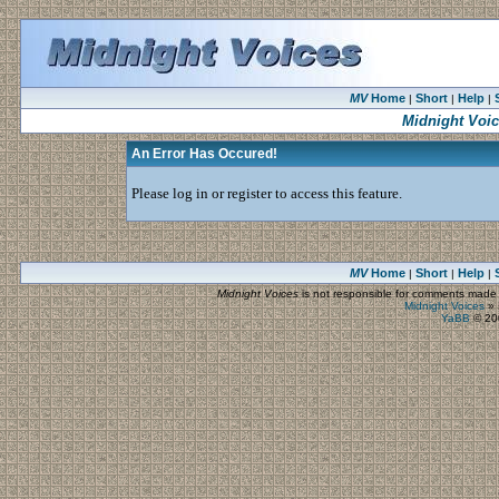
MV
Home
Short
Help
|
|
|
Midnight Voi
An Error Has Occured!
Please log in or register to access this feature.
MV
Home
Short
Help
|
|
|
Midnight Voices
is not responsible for comments made by
Midnight Voices
»
YaBB
© 200