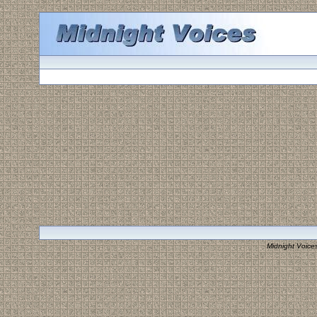
Midnight Voice