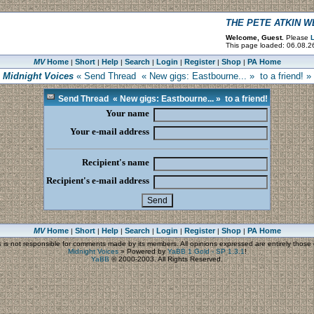
THE PETE ATKIN 
Welcome, Guest.
Please
L
This page loaded: 06.08.2
MV
Home
Short
Help
Search
Login
Register
Shop
PA Home
|
|
|
|
|
|
|
Midnight Voices
« Send Thread « New gigs: Eastbourne... » to a friend! »
Send Thread « New gigs: Eastbourne... » to a friend!
Your name
Your e-mail address
Recipient's name
Recipient's e-mail address
MV
Home
Short
Help
Search
Login
Register
Shop
PA Home
|
|
|
|
|
|
|
s
is not responsible for comments made by its members. All opinions expressed are entirely those o
Midnight Voices
»
Powered by
YaBB 1 Gold - SP 1.3.1
!
YaBB
© 2000-2003. All Rights Reserved.