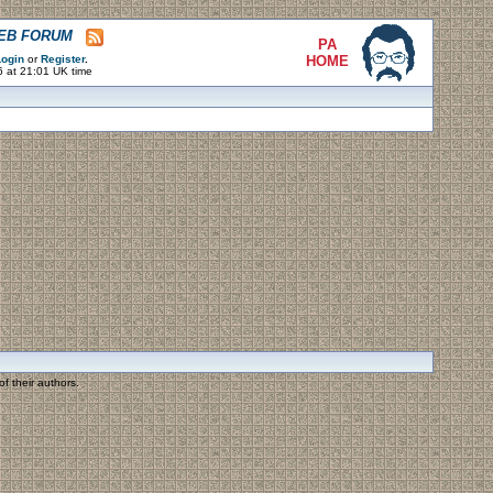
WEB FORUM
PA
ogin
or
Register
.
HOME
6 at 21:01 UK time
f their authors.