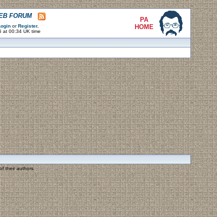
WEB FORUM
PA
ogin
or
Register
.
HOME
6 at 00:34 UK time
f their authors.