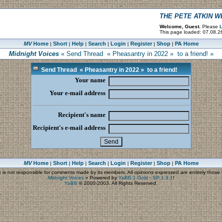
THE PETE ATKIN 
Welcome, Guest.
Please
L
This page loaded: 07.08.2
MV
Home
Short
Help
Search
Login
Register
Shop
PA Home
|
|
|
|
|
|
|
Midnight Voices
« Send Thread « Pheasantry in 2022 » to a friend! »
Send Thread « Pheasantry in 2022 » to a friend!
Your name
Your e-mail address
Recipient's name
Recipient's e-mail address
MV
Home
Short
Help
Search
Login
Register
Shop
PA Home
|
|
|
|
|
|
|
s
is not responsible for comments made by its members. All opinions expressed are entirely those o
Midnight Voices
»
Powered by
YaBB 1 Gold - SP 1.3.1
!
YaBB
© 2000-2003. All Rights Reserved.