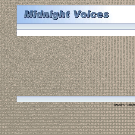
Midnight Voice