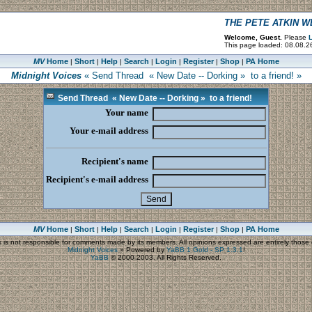
THE PETE ATKIN 
Welcome, Guest.
Please
L
This page loaded: 08.08.2
MV
Home
Short
Help
Search
Login
Register
Shop
PA Home
|
|
|
|
|
|
|
Midnight Voices
« Send Thread « New Date -- Dorking » to a friend! »
Send Thread « New Date -- Dorking » to a friend!
Your name
Your e-mail address
Recipient's name
Recipient's e-mail address
MV
Home
Short
Help
Search
Login
Register
Shop
PA Home
|
|
|
|
|
|
|
s
is not responsible for comments made by its members. All opinions expressed are entirely those o
Midnight Voices
»
Powered by
YaBB 1 Gold - SP 1.3.1
!
YaBB
© 2000-2003. All Rights Reserved.