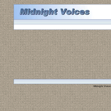
Midnight Voice