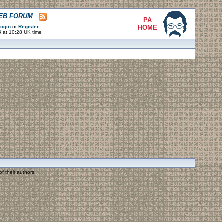
WEB FORUM
PA
ogin
or
Register
.
HOME
6 at 10:28 UK time
f their authors.