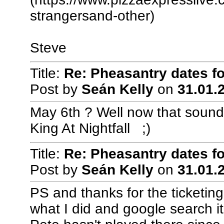
strangersand-other)
Steve
Title:
Re: Pheasantry dates f
Post by
Seán Kelly
on
31.01.2
May 6th ? Well now that sounds
King At Nightfall ;)
Title:
Re: Pheasantry dates f
Post by
Seán Kelly
on
31.01.2
PS and thanks for the ticketin
what I did and google search it