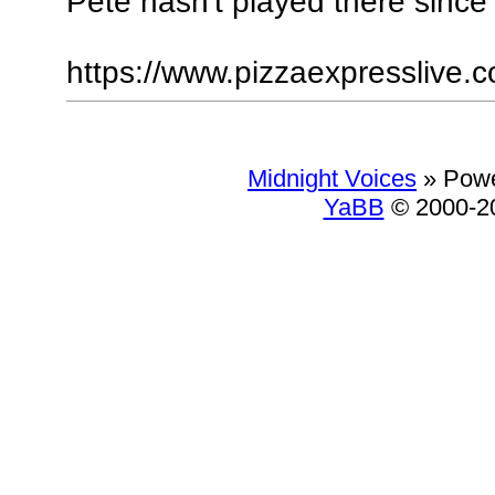
Pete hasn't played there since
https://www.pizzaexpresslive.c
Midnight Voices
»
Powe
YaBB
© 2000-20