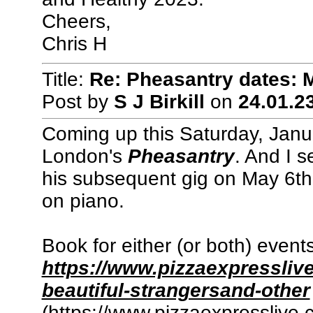
Cheers,
Chris H
Title:
Re: Pheasantry dates: 
Post by
S J Birkill
on
24.01.23
Coming up this Saturday, Janu
London's
Pheasantry
. And I s
his subsequent gig on May 6th
on piano.
Book for either (or both) event
https://www.pizzaexpressliv
beautiful-strangersand-other
(https://www.pizzaexpresslive.