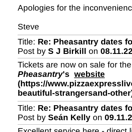
Apologies for the inconvenienc
Steve
Title:
Re: Pheasantry dates f
Post by
S J Birkill
on
08.11.22
Tickets are now on sale for th
Pheasantry
's
website
(https://www.pizzaexpressliv
beautiful-strangersand-other
Title:
Re: Pheasantry dates f
Post by
Seán Kelly
on
09.11.2
Excellent service here - direct 