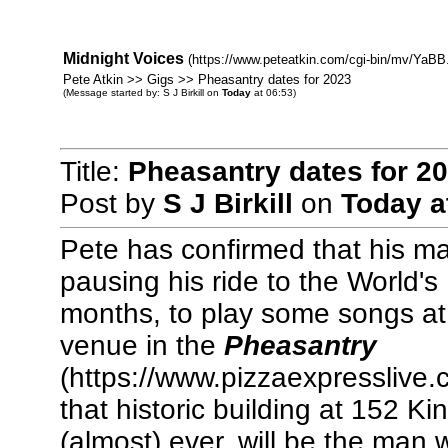
Midnight Voices
(https://www.peteatkin.com/cgi-bin/mv/YaBB.
Pete Atkin >> Gigs >> Pheasantry dates for 2023
(Message started by: S J Birkill on
Today
at 06:53)
Title:
Pheasantry dates for 2
Post by
S J Birkill
on
Today
a
Pete has confirmed that his ma
pausing his ride to the World's
months, to play some songs a
venue in the
Pheasantry
(https://www.pizzaexpresslive
that historic building at 152 K
(almost) ever, will be the man 