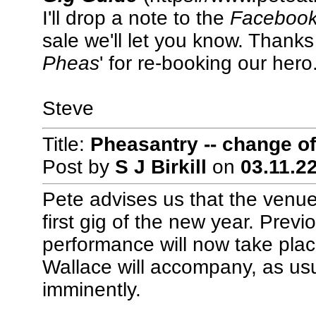
I'll drop a note to the
Faceboo
sale we'll let you know. Thanks 
Pheas
' for re-booking our hero
Steve
Title:
Pheasantry -- change of
Post by
S J Birkill
on
03.11.22
Pete advises us that the venue
first gig of the new year. Prev
performance will now take pla
Wallace will accompany, as us
imminently.