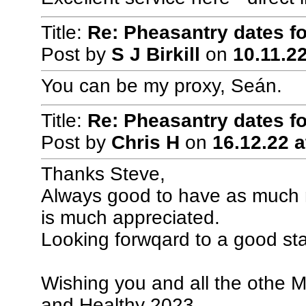
Title:
Re: Pheasantry dates f
Post by
S J Birkill
on
10.11.22
You can be my proxy, Seán.
Title:
Re: Pheasantry dates f
Post by
Chris H
on
16.12.22 a
Thanks Steve,
Always good to have as much no
is much appreciated.
Looking forwqard to a good sta
Wishing you and all the othe 
and Healthy 2023.