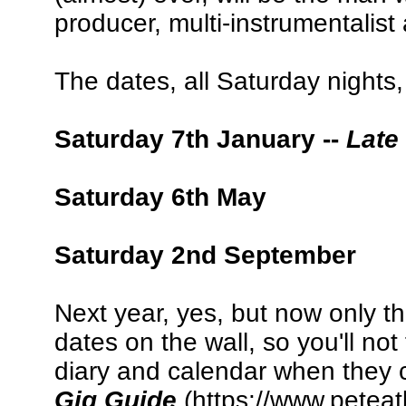
producer, multi-instrumentalis
The dates, all Saturday nights,
Saturday 7th January --
Late
Saturday 6th May
Saturday 2nd September
Next year, yes, but now only th
dates on the wall, so you'll not
diary and calendar when they c
Gig Guide
(https://www.peteat