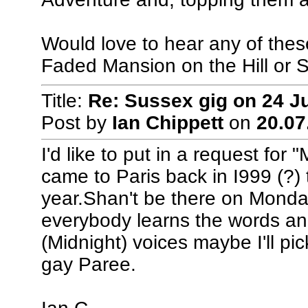
Would love to hear any of these,
Faded Mansion on the Hill or S
Title:
Re: Sussex gig on 24 J
Post by
Ian Chippett
on
20.07
I'd like to put in a request fo
came to Paris back in I999 (?) 
year.Shan't be there on Monday
everybody learns the words and a
(Midnight) voices maybe I'll pi
gay Paree.