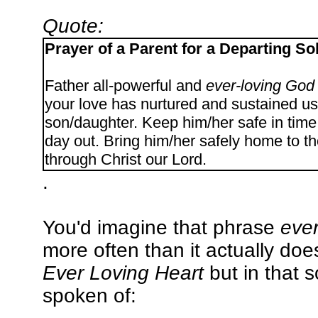
Quote:
Prayer of a Parent for a Departing So
Father all-powerful and
ever-loving God
your love has nurtured and sustained us
son/daughter. Keep him/her safe in time o
day out. Bring him/her safely home to t
through Christ our Lord.
.
You'd imagine that phrase
ever
more often than it actually doe
Ever Loving Heart
but in that s
spoken of: