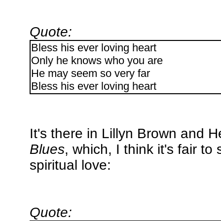
Quote:
Bless his ever loving heart
Only he knows who you are
He may seem so very far
Bless his ever loving heart
It's there in Lillyn Brown and
Blues
, which, I think it's fair 
spiritual love:
Quote: