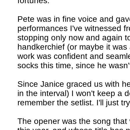
fortunes.
Pete was in fine voice and ga
performances I've witnessed fr
stopping only now and again to
handkerchief (or maybe it was a 
work was confident and seamles
socks this time, since he wasn'
Since Janice graced us with h
in the interval) I won't keep a
remember the setlist. I'll just t
The opener was the song that w