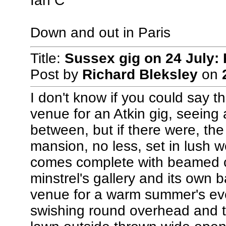
Ian C
Down and out in Paris
Title:
Sussex gig on 24 July: 
Post by
Richard Bleksley
on
I don't know if you could say t
venue for an Atkin gig, seeing 
between, but if there were, th
mansion, no less, set in lush 
comes complete with beamed ce
minstrel's gallery and its own ba
venue for a warm summer's eve
swishing round overhead and t