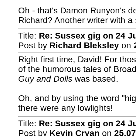
Oh - that's Damon Runyon's desc
Richard? Another writer with a s
Title:
Re: Sussex gig on 24 J
Post by
Richard Bleksley
on
Right first time, David! For th
of the humorous tales of Broad
Guy and Dolls
was based.
Oh, and by using the word "high
there were any lowlights!
Title:
Re: Sussex gig on 24 J
Post by
Kevin Cryan
on
25.07