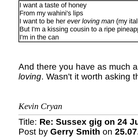
I want a taste of honey
From my wahini's lips
I want to be her
ever loving man
(my ital
But I'm a kissing cousin to a ripe pineap
I'm in the can
And there you have as much a
loving
. Wasn't it worth asking 
Kevin Cryan
Title:
Re: Sussex gig on 24 Ju
Post by
Gerry Smith
on
25.07