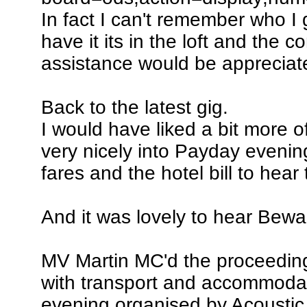
In fact I can't remember who I go
have it its in the loft and the
assistance would be appreciat
Back to the latest gig.
I would have liked a bit more of
very nicely into Payday evening.
fares and the hotel bill to hear 
And it was lovely to hear Bewar
MV Martin MC'd the proceedings
with transport and accommodati
evening organised by Acoustic