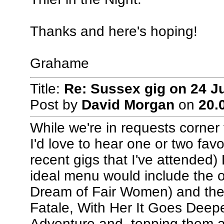
Thanks and here's hoping!
Grahame
Title:
Re: Sussex gig on 24 J
Post by
David Morgan
on
20.
While we're in requests corner 
I'd love to hear one or two fav
recent gigs that I've attended)
ideal menu would include the
Dream of Fair Women) and the
Fatale, With Her It Goes Deepe
Adventure and, topping them all