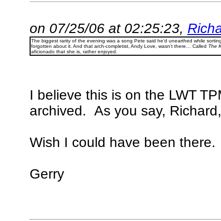
on 07/25/06 at 02:25:23,
Richa
The biggest rarity of the evening was a song Pete said he'd unearthed while sorti
forgotten about it. And that arch-completist, Andy Love, wasn't there… Called
The K
aficionado that she is, rather enjoyed.
I believe this is on the LWT T
archived. As you say, Richard,
Wish I could have been there.
Gerry