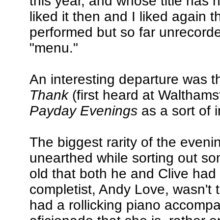
this year, and whose title ha
liked it then and I liked again th
performed but so far unrecor
"menu."
An interesting departure was 
Thank
(first heard at Walthamst
Payday Evenings
as a sort of i
The biggest rarity of the even
unearthed while sorting out s
old that both he and Clive had 
completist, Andy Love, wasn't
had a rollicking piano accomp