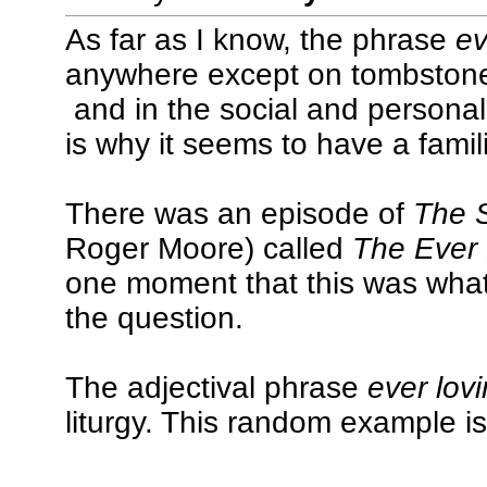
As far as I know, the phrase
ev
anywhere except on tombstones
and in the social and persona
is why it seems to have a familia
There was an episode of
The 
Roger Moore) called
The Ever
one moment that this was wha
the question.
The adjectival phrase
ever lov
liturgy. This random example i