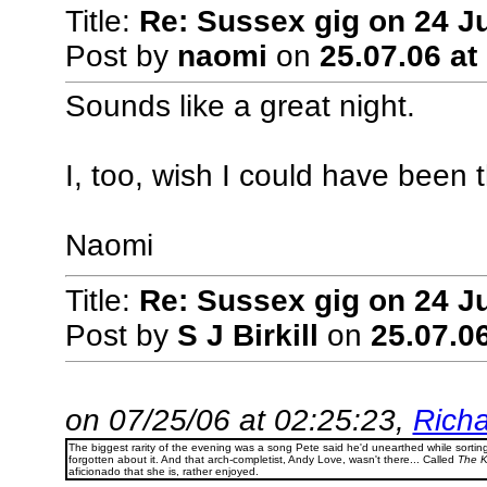
Title:
Re: Sussex gig on 24 J
Post by
naomi
on
25.07.06 at
Sounds like a great night.
I, too, wish I could have been t
Naomi
Title:
Re: Sussex gig on 24 Ju
Post by
S J Birkill
on
25.07.06
on 07/25/06 at 02:25:23,
Richa
The biggest rarity of the evening was a song Pete said he'd unearthed while sorti
forgotten about it. And that arch-completist, Andy Love, wasn't there... Called
The K
aficionado that she is, rather enjoyed.