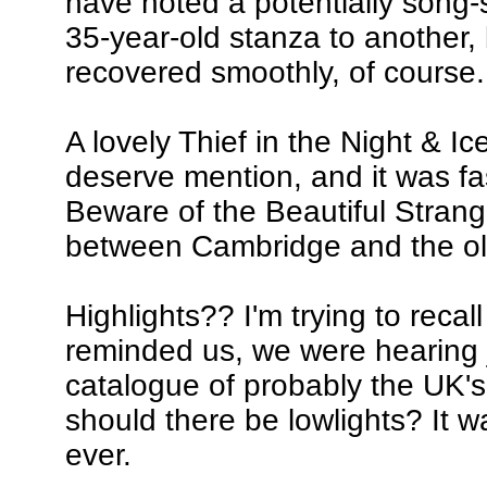
have noted a potentially song-
35-year-old stanza to another,
recovered smoothly, of course.
A lovely Thief in the Night & I
deserve mention, and it was fa
Beware of the Beautiful Strang
between Cambridge and the ol
Highlights?? I'm trying to recall
reminded us, we were hearing j
catalogue of probably the UK's
should there be lowlights? It w
ever.