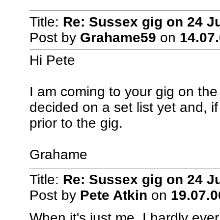
Title:
Re: Sussex gig on 24 J
Post by
Grahame59
on
14.07.
Hi Pete
I am coming to your gig on th
decided on a set list yet and, i
prior to the gig.
Grahame
Title:
Re: Sussex gig on 24 J
Post by
Pete Atkin
on
19.07.0
When it's just me, I hardly ever 