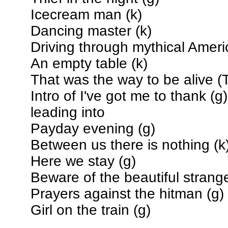
Icecream man (k)
Dancing master (k)
Driving through mythical Ameri
An empty table (k)
That was the way to be alive (T
Intro of I've got me to thank (g)
leading into
Payday evening (g)
Between us there is nothing (k
Here we stay (g)
Beware of the beautiful strange
Prayers against the hitman (g)
Girl on the train (g)