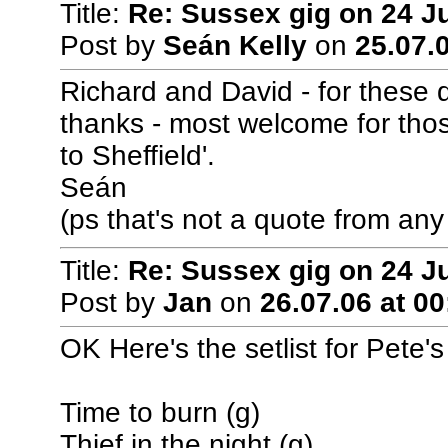
Title:
Re: Sussex gig on 24 J
Post by
Seán Kelly
on
25.07.0
Richard and David - for these 
thanks - most welcome for thos
to Sheffield'.
Seán
(ps that's not a quote from any 
Title:
Re: Sussex gig on 24 J
Post by
Jan
on
26.07.06 at 00
OK Here's the setlist for Pete'
Time to burn (g)
Thief in the night (g)