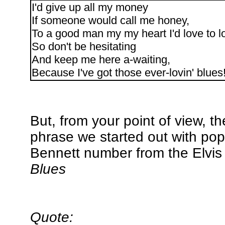
I'd give up all my money
If someone would call me honey,
To a good man my my heart I'd love to l
So don't be hesitating
And keep me here a-waiting,
Because I've got those ever-lovin' blues
But, from your point of view, t
phrase we started out with pop
Bennett number from the Elvis 
Blues
Quote: