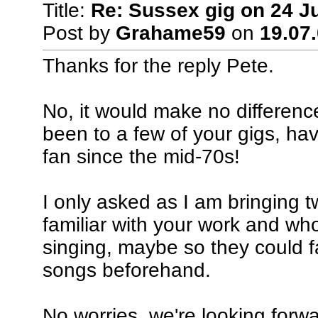
Title:
Re: Sussex gig on 24 J
Post by
Grahame59
on
19.07.
Thanks for the reply Pete.
No, it would make no difference
been to a few of your gigs, ha
fan since the mid-70s!
I only asked as I am bringing 
familiar with your work and wh
singing, maybe so they could f
songs beforehand.
No worries, we're looking forwa