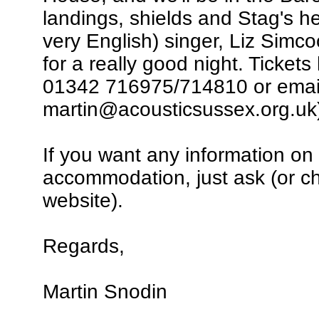
landings, shields and Stag's 
very English) singer, Liz Simc
for a really good night. Tickets
01342 716975/714810 or emai
martin@acousticsussex.org.uk
If you want any information on t
accommodation, just ask (or c
website).
Regards,
Martin Snodin