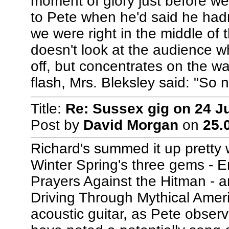
moment of glory just before we 
to Pete when he'd said he hadn
we were right in the middle of 
doesn't look at the audience w
off, but concentrates on the wa
flash, Mrs. Bleksley said: "So n
Title:
Re: Sussex gig on 24 J
Post by
David Morgan
on
25.
Richard's summed it up pretty w
Winter Spring's three gems - 
Prayers Against the Hitman - an
Driving Through Mythical Americ
acoustic guitar, as Pete observe