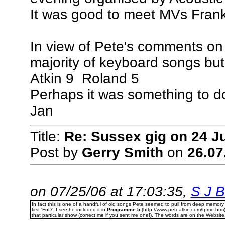
It was good to meet MVs Frank
In view of Pete's comments on 
majority of keyboard songs but 
Atkin 9 Roland 5
Perhaps it was something to do
Jan
Title:
Re: Sussex gig on 24 Ju
Post by
Gerry Smith
on
26.07
on 07/25/06 at 17:03:35,
S J Bi
In fact this is one of a handful of old songs Pete seemed to pull from deep memory
first 'FoD'. I see he included it in
Programme 5
(http://www.peteatkin.com/tpmo.htm
that particular show (correct me if you sent me one!). The words are on the Website