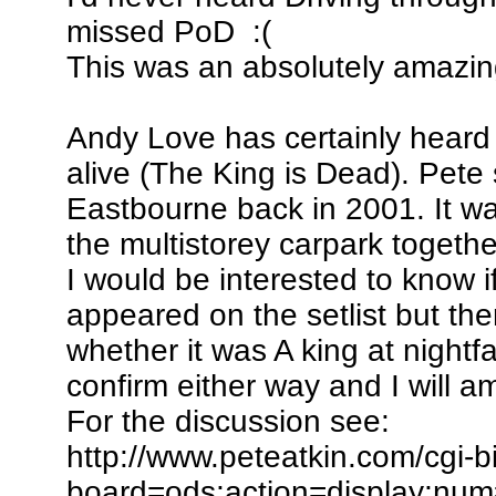
missed PoD :(
This was an absolutely amazin
Andy Love has certainly heard
alive (The King is Dead). Pete 
Eastbourne back in 2001. It wa
the multistorey carpark together
I would be interested to know i
appeared on the setlist but t
whether it was A king at nightf
confirm either way and I will 
For the discussion see:
http://www.peteatkin.com/cgi-
board=ods;action=display;nu