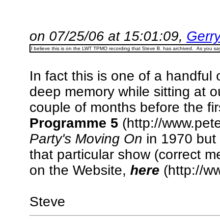
on 07/25/06 at 15:01:09,
Gerry
I believe this is on the LWT TPMO recording that Steve B. has archived. As you say,
In fact this is one of a handfu
deep memory while sitting at 
couple of months before the firs
Programme 5
(http://www.pet
Party's Moving On
in 1970 but I
that particular show (correct m
on the Website,
here
(http://w
Steve