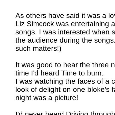
As others have said it was a lo
Liz Simcock was entertaining
songs. I was interested when 
the audience during the songs
such matters!)
It was good to hear the three n
time I'd heard Time to burn.
I was watching the faces of a 
look of delight on one bloke's 
night was a picture!
I'd never heard Driving through