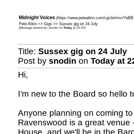
Midnight Voices
(https://www.peteatkin.com/cgi-bin/mv/YaBB.
Pete Atkin >> Gigs >> Sussex gig on 24 July
(Message started by: snodin on
Today
at 22:25)
Title:
Sussex gig on 24 July
Post by
snodin
on
Today
at 2
Hi,
I'm new to the Board so hello to
Anyone planning on coming to 
Ravenswood is a great venue -
House, and we'll be in the Bar