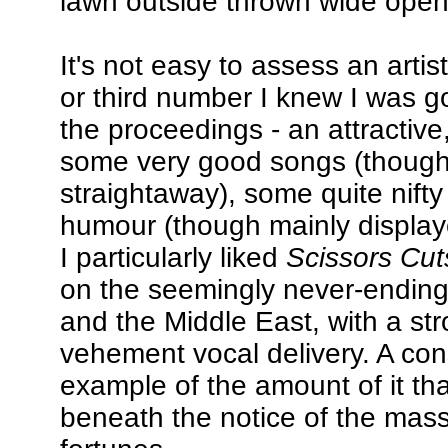
lawn outside thrown wide open 
It's not easy to assess an artis
or third number I knew I was g
the proceedings - an attractive,
some very good songs (though no
straightaway), some quite nifty
humour (though mainly display
I particularly liked
Scissors Cut
on the seemingly never-ending 
and the Middle East, with a st
vehement vocal delivery. A cons
example of the amount of it th
beneath the notice of the mass