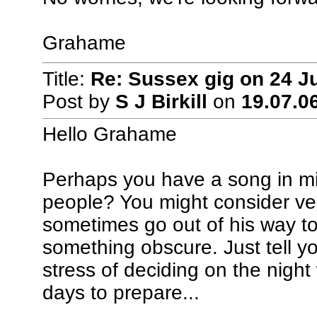
Grahame
Title:
Re: Sussex gig on 24 J
Post by
S J Birkill
on
19.07.06
Hello Grahame
Perhaps you have a song in min
people? You might consider ven
sometimes go out of his way to
something obscure. Just tell yo
stress of deciding on the night 
days to prepare...