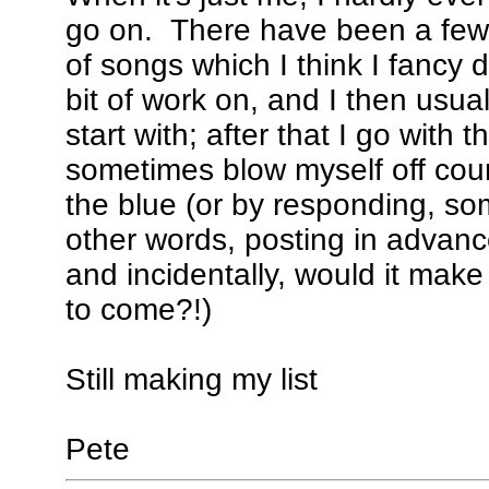
go on. There have been a few e
of songs which I think I fancy 
bit of work on, and I then usual
start with; after that I go with 
sometimes blow myself off cour
the blue (or by responding, som
other words, posting in advanc
and incidentally, would it mak
to come?!)
Still making my list
Pete