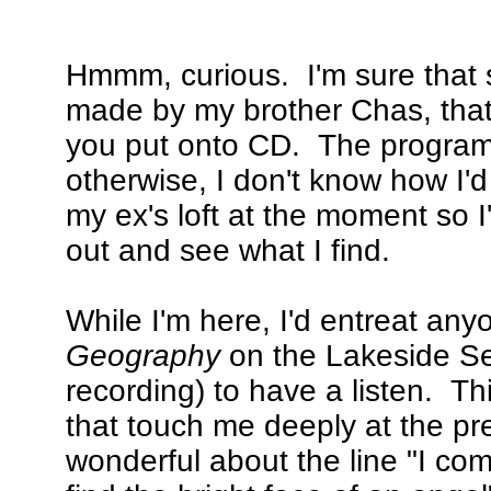
Hmmm, curious. I'm sure that s
made by my brother Chas, that
you put onto CD. The programme
otherwise, I don't know how I'
my ex's loft at the moment so I
out and see what I find.
While I'm here, I'd entreat any
Geography
on the Lakeside Se
recording) to have a listen. This
that touch me deeply at the pr
wonderful about the line "I com