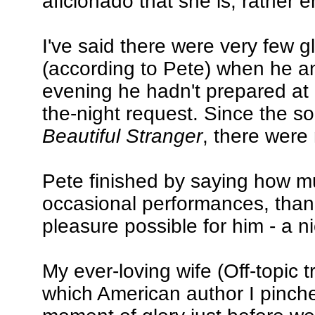
aficionado that she is, rather 
I've said there were very few gl
(according to Pete) when he a
evening he hadn't prepared at a
the-night request. Since the s
Beautiful Stranger
, there were
Pete finished by saying how m
occasional performances, than
pleasure possible for him - a ni
My ever-loving wife (Off-topic 
which American author I pinch