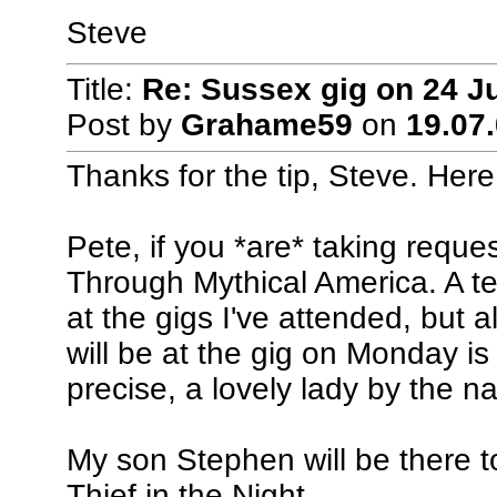
Steve
Title:
Re: Sussex gig on 24 J
Post by
Grahame59
on
19.07.
Thanks for the tip, Steve. Here
Pete, if you *are* taking reque
Through Mythical America. A te
at the gigs I've attended, but
will be at the gig on Monday i
precise, a lovely lady by the n
My son Stephen will be there to
Thief in the Night.