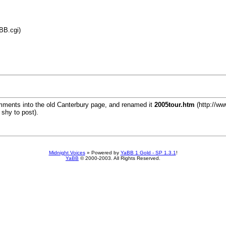
BB.cgi)
omments into the old Canterbury page, and renamed it
2005tour.htm
(http://ww
 shy to post).
Midnight Voices
»
Powered by
YaBB 1 Gold - SP 1.3.1
!
YaBB
© 2000-2003. All Rights Reserved.