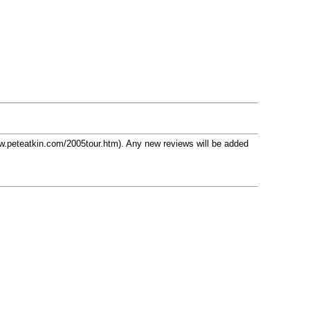
w.peteatkin.com/2005tour.htm). Any new reviews will be added