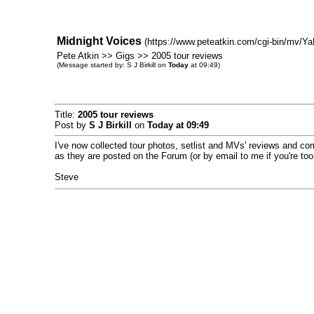
Midnight Voices
(https://www.peteatkin.com/cgi-bin/mv/Ya
Pete Atkin >> Gigs >> 2005 tour reviews
(Message started by: S J Birkill on
Today
at 09:49)
Title:
2005 tour reviews
Post by
S J Birkill
on
Today
at 09:49
I've now collected tour photos, setlist and MVs' reviews and c
as they are posted on the Forum (or by email to me if you're too
Steve