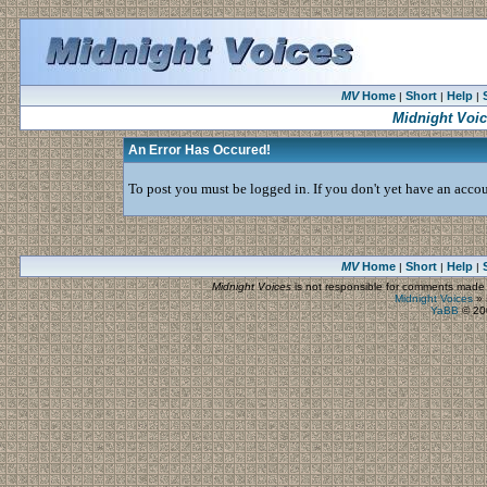
MV
Home
Short
Help
|
|
|
Midnight Voi
An Error Has Occured!
To post you must be logged in. If you don't yet have an accoun
MV
Home
Short
Help
|
|
|
Midnight Voices
is not responsible for comments made by
Midnight Voices
»
YaBB
© 200