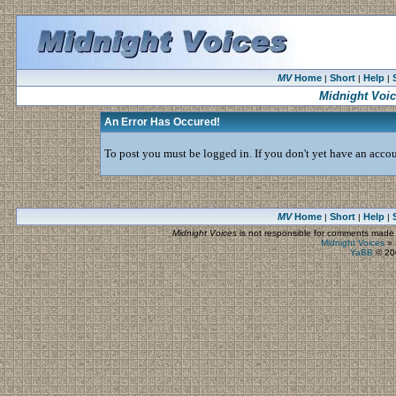
MV
Home
Short
Help
|
|
|
Midnight Voi
An Error Has Occured!
To post you must be logged in. If you don't yet have an accoun
MV
Home
Short
Help
|
|
|
Midnight Voices
is not responsible for comments made by
Midnight Voices
»
YaBB
© 200