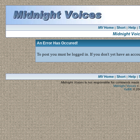
MV
Home
Short
Help
|
|
|
Midnight Voi
An Error Has Occured!
To post you must be logged in. If you don't yet have an accoun
MV
Home
Short
Help
|
|
|
Midnight Voices
is not responsible for comments made by
Midnight Voices
»
YaBB
© 200