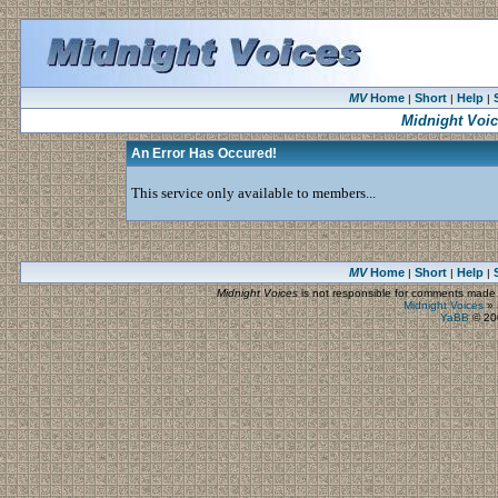
MV
Home
Short
Help
|
|
|
Midnight Voi
An Error Has Occured!
This service only available to members...
MV
Home
Short
Help
|
|
|
Midnight Voices
is not responsible for comments made by
Midnight Voices
»
YaBB
© 200