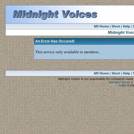
MV
Home
Short
Help
|
|
|
Midnight Voi
An Error Has Occured!
This service only available to members...
MV
Home
Short
Help
|
|
|
Midnight Voices
is not responsible for comments made by
Midnight Voices
»
YaBB
© 200