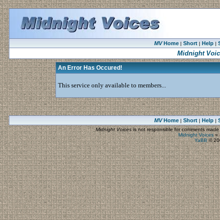
MV
Home
Short
Help
|
|
|
Midnight Voi
An Error Has Occured!
This service only available to members...
MV
Home
Short
Help
|
|
|
Midnight Voices
is not responsible for comments made by
Midnight Voices
»
YaBB
© 200